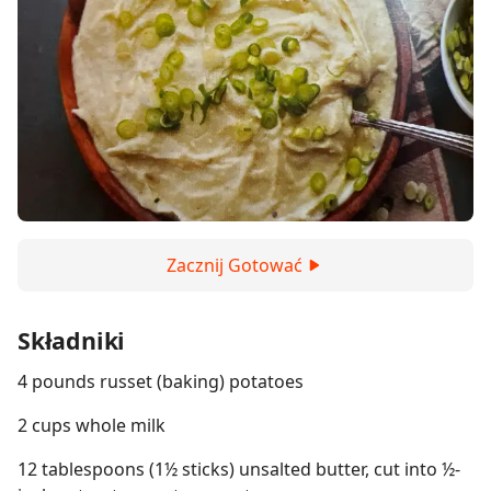
Zacznij Gotować
Składniki
4 pounds russet (baking) potatoes
2 cups whole milk
12 tablespoons (1½ sticks) unsalted butter, cut into ½-