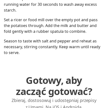
running water for 30 seconds to wash away excess
starch.
Set a ricer or food mill over the empty pot and pass
the potatoes through. Add the milk and butter and
fold gently with a rubber spatula to combine.
Season to taste with salt and pepper and reheat as
necessary, stirring constantly. Keep warm until ready
to serve.
Gotowy, aby
zacząć gotować?
Zbieraj, dostosowuj i udostępniaj przepisy
z Umami. Na iOS i Androida.