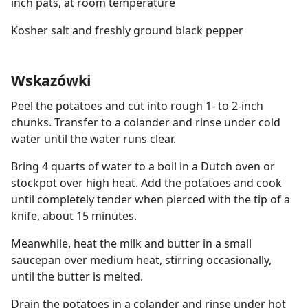
inch pats, at room temperature
Kosher salt and freshly ground black pepper
Wskazówki
Peel the potatoes and cut into rough 1- to 2-inch
chunks. Transfer to a colander and rinse under cold
water until the water runs clear.
Bring 4 quarts of water to a boil in a Dutch oven or
stockpot over high heat. Add the potatoes and cook
until completely tender when pierced with the tip of a
knife, about 15 minutes.
Meanwhile, heat the milk and butter in a small
saucepan over medium heat, stirring occasionally,
until the butter is melted.
Drain the potatoes in a colander and rinse under hot