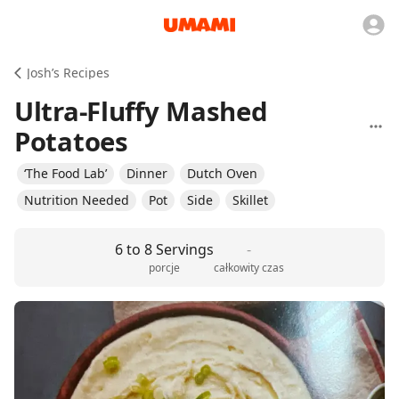
Josh’s Recipes
Ultra-Fluffy Mashed
Potatoes
‘The Food Lab’
Dinner
Dutch Oven
Nutrition Needed
Pot
Side
Skillet
6 to 8 Servings
-
porcje
całkowity czas