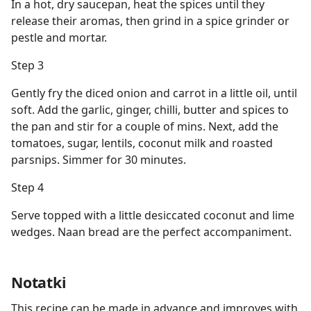
In a hot, dry saucepan, heat the spices until they
release their aromas, then grind in a spice grinder or
pestle and mortar.
Step 3
Gently fry the diced onion and carrot in a little oil, until
soft. Add the garlic, ginger, chilli, butter and spices to
the pan and stir for a couple of mins. Next, add the
tomatoes, sugar, lentils, coconut milk and roasted
parsnips. Simmer for 30 minutes.
Step 4
Serve topped with a little desiccated coconut and lime
wedges. Naan bread are the perfect accompaniment.
Notatki
This recipe can be made in advance and improves with