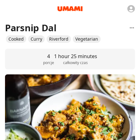
Parsnip Dal
Cooked
Curry
Riverford
Vegetarian
4
1 hour 25 minutes
porcje
całkowity czas