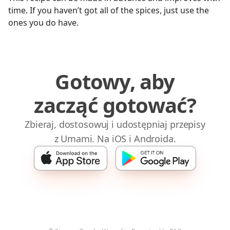
time. If you haven’t got all of the spices, just use the
ones you do have.
Gotowy, aby
zacząć gotować?
Zbieraj, dostosowuj i udostępniaj przepisy
z Umami. Na iOS i Androida.