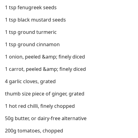
1 tsp fenugreek seeds
1 tsp black mustard seeds
1 tsp ground turmeric
1 tsp ground cinnamon
1 onion, peeled &amp; finely diced
1 carrot, peeled &amp; finely diced
4 garlic cloves, grated
thumb size piece of ginger, grated
1 hot red chilli, finely chopped
50g butter, or dairy-free alternative
200g tomatoes, chopped