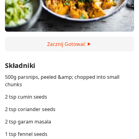
Zacznij Gotować
Składniki
500g parsnips, peeled &amp; chopped into small
chunks
2 tsp cumin seeds
2 tsp coriander seeds
2 tsp garam masala
1 tsp fennel seeds