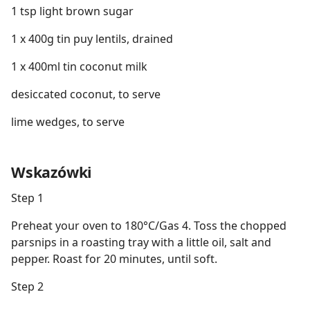
1 tsp light brown sugar
1 x 400g tin puy lentils, drained
1 x 400ml tin coconut milk
desiccated coconut, to serve
lime wedges, to serve
Wskazówki
Step 1
Preheat your oven to 180°C/Gas 4. Toss the chopped
parsnips in a roasting tray with a little oil, salt and
pepper. Roast for 20 minutes, until soft.
Step 2