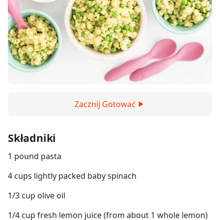
Zacznij Gotować
Składniki
1 pound pasta
4 cups lightly packed baby spinach
1/3 cup olive oil
1/4 cup fresh lemon juice (from about 1 whole lemon)