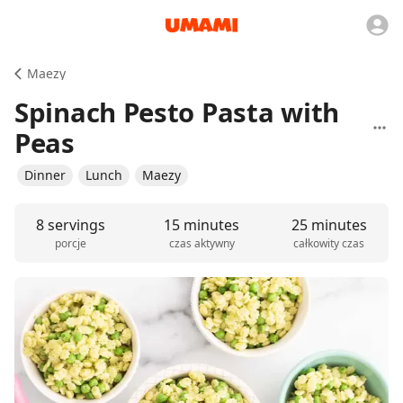
Maezy
Spinach Pesto Pasta with
Peas
Dinner
Lunch
Maezy
8 servings
15 minutes
25 minutes
porcje
czas aktywny
całkowity czas