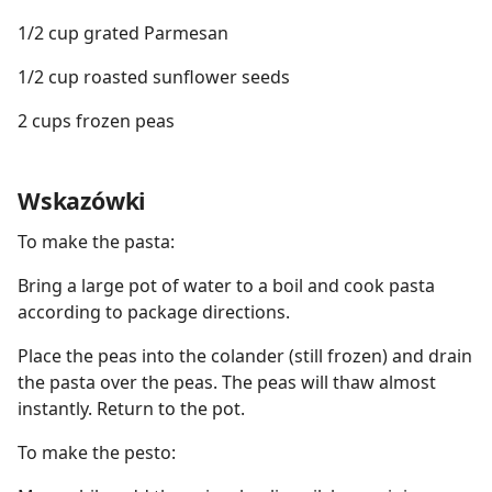
1/2 cup grated Parmesan
1/2 cup roasted sunflower seeds
2 cups frozen peas
Wskazówki
To make the pasta:
Bring a large pot of water to a boil and cook pasta
according to package directions.
Place the peas into the colander (still frozen) and drain
the pasta over the peas. The peas will thaw almost
instantly. Return to the pot.
To make the pesto: