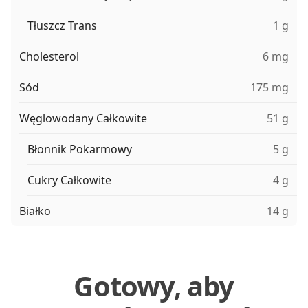
Tłuszcz Trans
1 g
Cholesterol
6 mg
Sód
175 mg
Węglowodany Całkowite
51 g
Błonnik Pokarmowy
5 g
Cukry Całkowite
4 g
Białko
14 g
Gotowy, aby