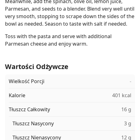
Meanwhile, add the spinach, olive oil, lemon juice,
Parmesan, and seeds to a blender. Blend very well until
very smooth, stopping to scrape down the sides of the
bowl as needed. Season to taste with salt if needed.
Toss with the pasta and serve with additional
Parmesan cheese and enjoy warm.
Wartości Odżywcze
Wielkość Porcji
-
Kalorie
401 kcal
Tłuszcz Całkowity
16 g
Tłuszcz Nasycony
3 g
Tłuszcz Nienasycony
12 g