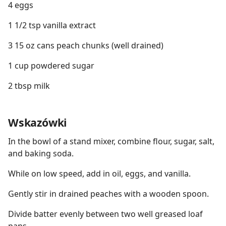
4 eggs
1 1/2 tsp vanilla extract
3 15 oz cans peach chunks (well drained)
1 cup powdered sugar
2 tbsp milk
Wskazówki
In the bowl of a stand mixer, combine flour, sugar, salt,
and baking soda.
While on low speed, add in oil, eggs, and vanilla.
Gently stir in drained peaches with a wooden spoon.
Divide batter evenly between two well greased loaf