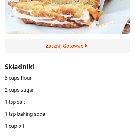
Zacznij Gotować
Składniki
3 cups flour
2 cups sugar
1 tsp salt
1 tsp baking soda
1 cup oil