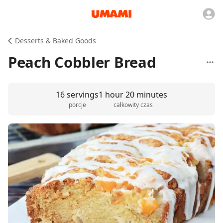
Desserts & Baked Goods
Peach Cobbler Bread
16 servings
1 hour 20 minutes
porcje
całkowity czas