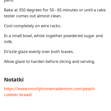
pans.
Bake at 350 degrees for 50 - 65 minutes or until a cake
tester comes out almost clean.
Cool completely on wire racks.
In a small bowl, whisk together powdered sugar and
milk.
Drizzle glaze evenly over both loaves.
Allow glaze to harden before slicing and serving.
Notatki
https://www.mostlyhomemademom.com/peach-
cobbler-bread/