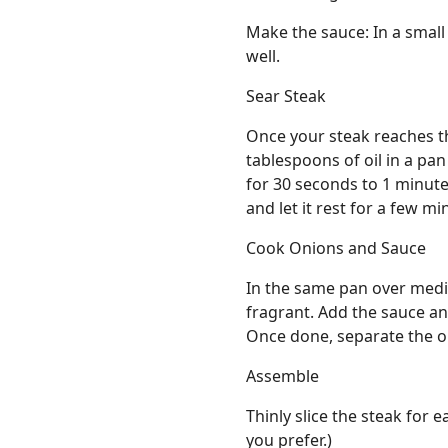
Make the sauce: In a small
well.
Sear Steak
Once your steak reaches th
tablespoons of oil in a pa
for 30 seconds to 1 minut
and let it rest for a few mi
Cook Onions and Sauce
In the same pan over mediu
fragrant. Add the sauce and 
Once done, separate the o
Assemble
Thinly slice the steak for e
you prefer.)