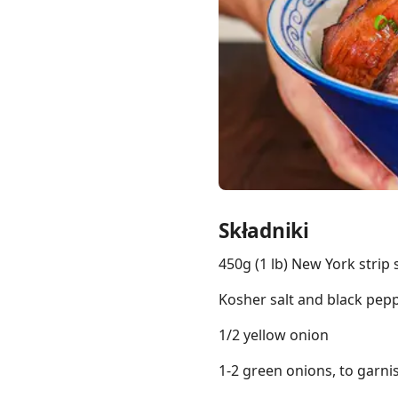
Links
Home
Chrome Extension
Składniki
450g (1 lb) New York strip 
Kosher salt and black peppe
1/2 yellow onion
1-2 green onions, to garni