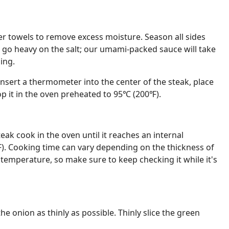
er towels to remove excess moisture. Season all sides
t go heavy on the salt; our umami-packed sauce will take
ing.
insert a thermometer into the center of the steak, place
pop it in the oven preheated to 95℃ (200℉).
eak cook in the oven until it reaches an internal
. Cooking time can vary depending on the thickness of
 temperature, so make sure to keep checking it while it's
the onion as thinly as possible. Thinly slice the green