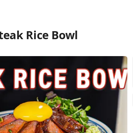
teak Rice Bowl