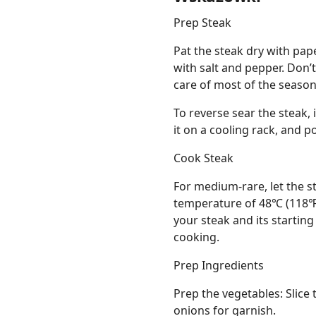
Prep Steak
Pat the steak dry with pap
with salt and pepper. Don’
care of most of the season
To reverse sear the steak, 
it on a cooling rack, and 
Cook Steak
For medium-rare, let the st
temperature of 48℃ (118℉)
your steak and its starting
cooking.
Prep Ingredients
Prep the vegetables: Slice 
onions for garnish.