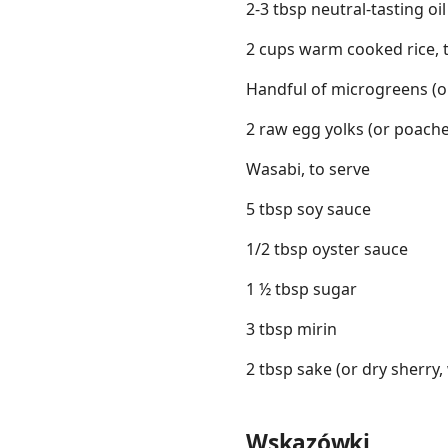
2-3 tbsp neutral-tasting oil
2 cups warm cooked rice, 
Handful of microgreens (or
2 raw egg yolks (or poache
Wasabi, to serve
5 tbsp soy sauce
1/2 tbsp oyster sauce
1 ½ tbsp sugar
3 tbsp mirin
2 tbsp sake (or dry sherry,
Wskazówki