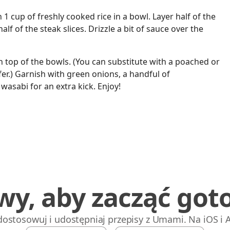
h 1 cup of freshly cooked rice in a bowl. Layer half of the
lf of the steak slices. Drizzle a bit of sauce over the
n top of the bowls. (You can substitute with a poached or
fer.) Garnish with green onions, a handful of
wasabi for an extra kick. Enjoy!
wy, aby zacząć got
 dostosowuj i udostępniaj przepisy z Umami. Na iOS i 