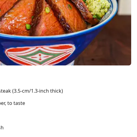
steak (3.5-cm/1.3-inch thick)
r, to taste
sh