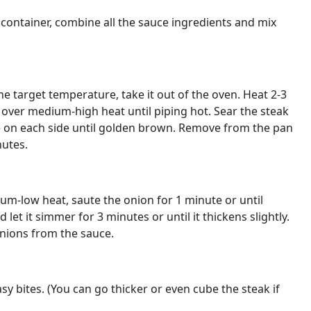
 container, combine all the sauce ingredients and mix
e target temperature, take it out of the oven. Heat 2-3
n over medium-high heat until piping hot. Sear the steak
e on each side until golden brown. Remove from the pan
nutes.
m-low heat, saute the onion for 1 minute or until
let it simmer for 3 minutes or until it thickens slightly.
nions from the sauce.
asy bites. (You can go thicker or even cube the steak if