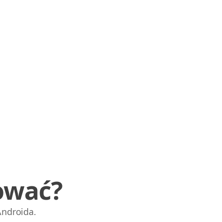
ować?
Androida.