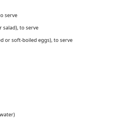
to serve
 salad), to serve
d or soft-boiled eggs), to serve
 water)