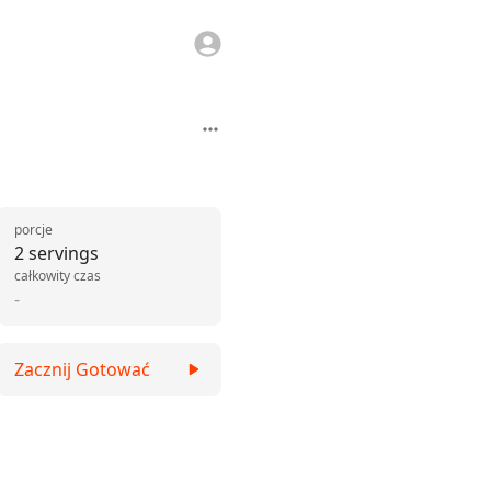
porcje
2 servings
całkowity czas
-
Zacznij Gotować