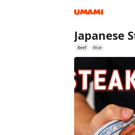
Japanese S
Recipes
Beef
Rice
Groceries
Meals