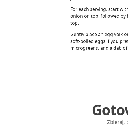
For each serving, start wit
onion on top, followed by ha
top.
Gently place an egg yolk o
soft-boiled eggs if you pre
microgreens, and a dab of 
Goto
Zbieraj,