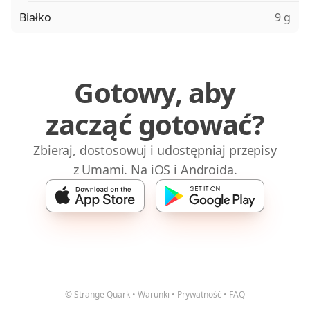
Białko
9 g
Gotowy, aby
zacząć gotować?
Zbieraj, dostosowuj i udostępniaj przepisy
z Umami. Na iOS i Androida.
© Strange Quark
•
Warunki
•
Prywatność
•
FAQ