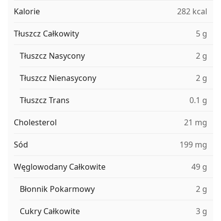
Kalorie
282 kcal
Tłuszcz Całkowity
5 g
Tłuszcz Nasycony
2 g
Tłuszcz Nienasycony
2 g
Tłuszcz Trans
0.1 g
Cholesterol
21 mg
Sód
199 mg
Węglowodany Całkowite
49 g
Błonnik Pokarmowy
2 g
Cukry Całkowite
3 g