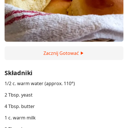
Zacznij Gotować
Składniki
1/2 c. warm water (approx. 110°)
2 Tbsp. yeast
4 Tbsp. butter
1 c. warm milk