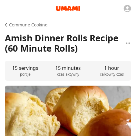
Commune Cooking
Amish Dinner Rolls Recipe
(60 Minute Rolls)
15 servings
15 minutes
1 hour
porcje
czas aktywny
całkowity czas