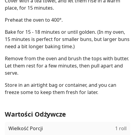
Cover with a tea towel, and let them rise in a warm
place, for 15 minutes.
Preheat the oven to 400°.
Bake for 15 - 18 minutes or until golden. (In my oven,
15 minutes is perfect for smaller buns, but larger buns
need a bit longer baking time.)
Remove from the oven and brush the tops with butter.
Let them rest for a few minutes, then pull apart and
serve.
Store in an airtight bag or container, and you can
freeze some to keep them fresh for later.
Wartości Odżywcze
Wielkość Porcji
1 roll