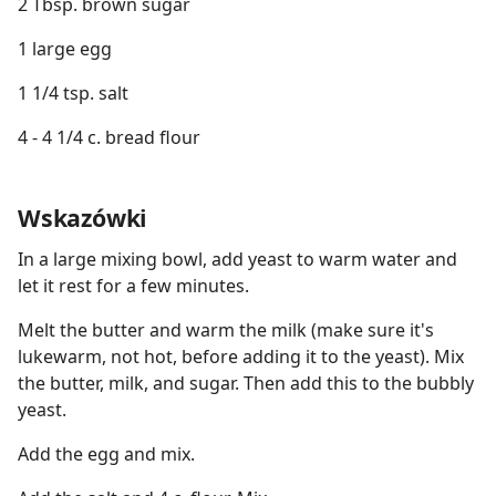
2 Tbsp. brown sugar
1 large egg
1 1/4 tsp. salt
4 - 4 1/4 c. bread flour
Wskazówki
In a large mixing bowl, add yeast to warm water and
let it rest for a few minutes.
Melt the butter and warm the milk (make sure it's
lukewarm, not hot, before adding it to the yeast). Mix
the butter, milk, and sugar. Then add this to the bubbly
yeast.
Add the egg and mix.