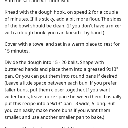
Add the salt and 4 c. flour. Mix.
Knead with the dough hook, on speed 2 for a couple
of minutes. If it's sticky, add a bit more flour. The sides
of the bowl should be clean. (If you don't have a mixer
with a dough hook, you can knead it by hand.)
Cover with a towel and set in a warm place to rest for
15 minutes.
Divide the dough into 15 - 20 balls. Shape with
buttered hands and place them into a greased 9x13"
pan. Or you can put them into round pans if desired.
(Leave a little space between each bun. If you prefer
taller buns, put them closer together. If you want
wider buns, leave more space between them. I usually
put this recipe into a 9x13" pan - 3 wide, 5 long. But
you can easily make more buns if you want them
smaller, and use another smaller pan to bake.)