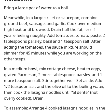
Bring a large pot of water to a boil.
Meanwhile, in a large skillet or saucepan, combine
ground beef, sausage, and garlic. Cook over medium-
high heat until browned. Drain half the fat; less if
you’re feeling naughty. Add tomatoes, tomato paste, 2
tablespoons parsley, basil and 1 teaspoon salt. After
adding the tomatoes, the sauce mixture should
simmer for 45 minutes while you are working on the
other steps.
In a medium bowl, mix cottage cheese, beaten eggs,
grated Parmesan, 2 more tablespoons parsley, and 1
more teaspoon salt. Stir together well. Set aside. Add
1/2 teaspoon salt and the olive oil to the boiling water,
then cook the lasagna noodles until “al dente” (not
overly cooked). Drain.
To assemble: Arrange 4 cooked lasagna noodles in the