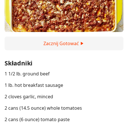
Zacznij Gotować
Składniki
1 1/2 lb. ground beef
1 lb. hot breakfast sausage
2 cloves garlic, minced
2 cans (14.5 ounce) whole tomatoes
2 cans (6 ounce) tomato paste