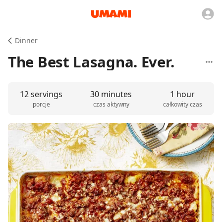
Dinner
The Best Lasagna. Ever.
12 servings
30 minutes
1 hour
porcje
czas aktywny
całkowity czas