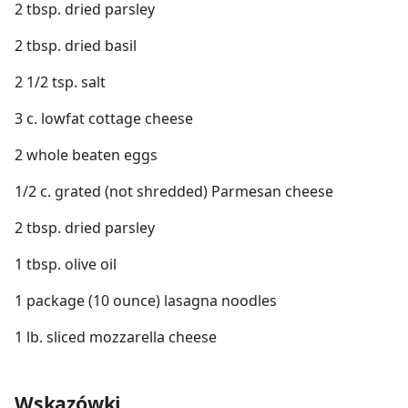
2 tbsp. dried parsley
2 tbsp. dried basil
2 1/2 tsp. salt
3 c. lowfat cottage cheese
2 whole beaten eggs
1/2 c. grated (not shredded) Parmesan cheese
2 tbsp. dried parsley
1 tbsp. olive oil
1 package (10 ounce) lasagna noodles
1 lb. sliced mozzarella cheese
Wskazówki