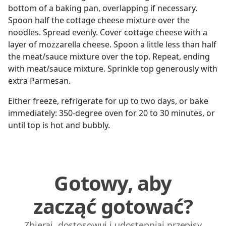
bottom of a baking pan, overlapping if necessary.
Spoon half the cottage cheese mixture over the
noodles. Spread evenly. Cover cottage cheese with a
layer of mozzarella cheese. Spoon a little less than half
the meat/sauce mixture over the top. Repeat, ending
with meat/sauce mixture. Sprinkle top generously with
extra Parmesan.
Either freeze, refrigerate for up to two days, or bake
immediately: 350-degree oven for 20 to 30 minutes, or
until top is hot and bubbly.
Gotowy, aby
zacząć gotować?
Zbieraj, dostosowuj i udostępniaj przepisy