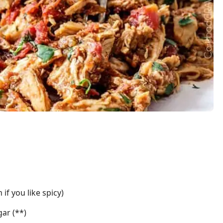
if you like spicy)
ar (**)