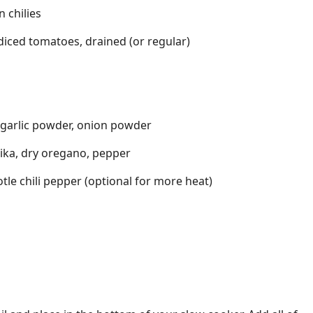
n chilies
 diced tomatoes, drained (or regular)
garlic powder, onion powder
ika, dry oregano, pepper
le chili pepper (optional for more heat)