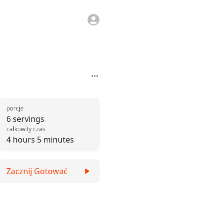
porcje
6 servings
całkowity czas
4 hours 5 minutes
Zacznij Gotować