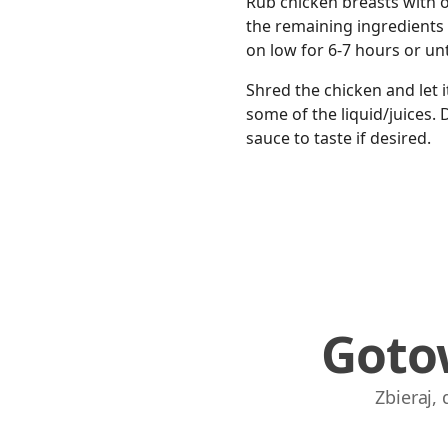
Rub chicken breasts with oi
the remaining ingredients 
on low for 6-7 hours or un
Shred the chicken and let 
some of the liquid/juices. 
sauce to taste if desired.
Goto
Zbieraj,