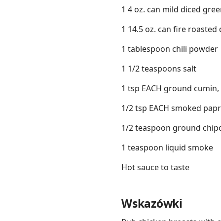
1 4 oz. can mild diced gree
1 14.5 oz. can fire roasted
1 tablespoon chili powder
1 1/2 teaspoons salt
1 tsp EACH ground cumin, 
1/2 tsp EACH smoked papr
1/2 teaspoon ground chipot
1 teaspoon liquid smoke
Hot sauce to taste
Wskazówki