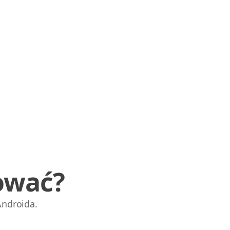
ować?
Androida.