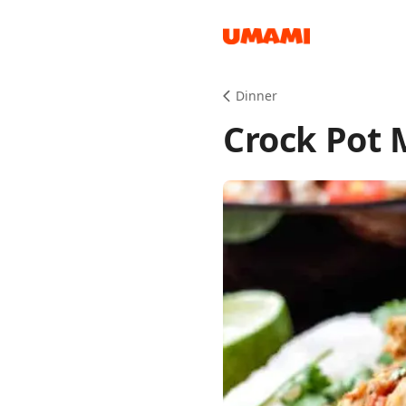
Recipes
Dinner
Crock Pot 
Groceries
Meals