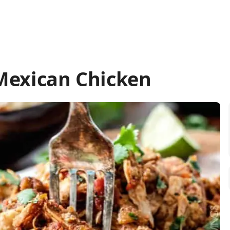
Mexican Chicken