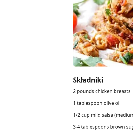
Links
Home
Chrome Extension
Składniki
2 pounds chicken breasts
1 tablespoon olive oil
1/2 cup mild salsa (medium 
3-4 tablespoons brown sug