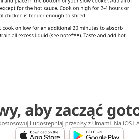
l and place in the bottom of your slow cooker. Add all of
except for the hot sauce. Cook on high for 2-4 hours or
til chicken is tender enough to shred.
it cook on low for an additional 20 minutes to absorb
Drain all excess liquid (see note***). Taste and add hot
wy, aby zacząć got
 dostosowuj i udostępniaj przepisy z Umami. Na iOS i 