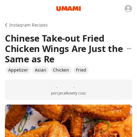
Instagram Recipes
Chinese Take-out Fried
Chicken Wings Are Just the
Same as Re
Appetizer
Asian
Chicken
Fried
-
-
porcje
całkowity czas