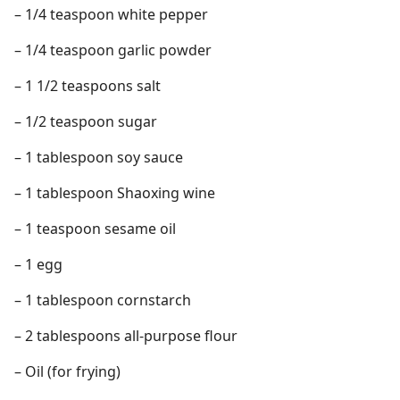
– 1/4 teaspoon white pepper
– 1/4 teaspoon garlic powder
– 1 1/2 teaspoons salt
– 1/2 teaspoon sugar
– 1 tablespoon soy sauce
– 1 tablespoon Shaoxing wine
– 1 teaspoon sesame oil
– 1 egg
– 1 tablespoon cornstarch
– 2 tablespoons all-purpose flour
– Oil (for frying)