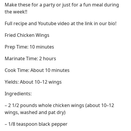
Make these for a party or just for a fun meal during
the week!!
Full recipe and Youtube video at the link in our bio!
Fried Chicken Wings
Prep Time: 10 minutes
Marinate Time: 2 hours
Cook Time: About 10 minutes
Yields: About 10–12 wings
Ingredients:
– 2 1/2 pounds whole chicken wings (about 10–12
wings, washed and pat dry)
– 1/8 teaspoon black pepper