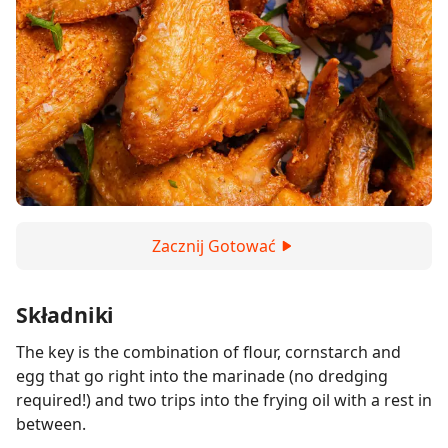
Zacznij Gotować
Składniki
The key is the combination of flour, cornstarch and
egg that go right into the marinade (no dredging
required!) and two trips into the frying oil with a rest in
between.