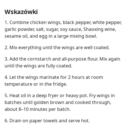
Wskazówki
1. Combine chicken wings, black pepper, white pepper,
garlic powder, salt, sugar, soy sauce, Shaoxing wine,
sesame oil, and egg in a large mixing bowl.
2. Mix everything until the wings are well coated.
3. Add the cornstarch and all-purpose flour. Mix again
until the wings are fully coated.
4. Let the wings marinate for 2 hours at room
temperature or in the fridge.
5. Heat oil in a deep fryer or heavy pot. Fry wings in
batches until golden brown and cooked through,
about 8–10 minutes per batch.
6. Drain on paper towels and serve hot.