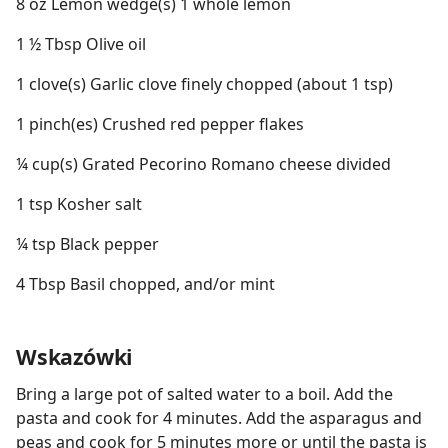
8 oz Lemon wedge(s) 1 whole lemon
1 ½ Tbsp Olive oil
1 clove(s) Garlic clove finely chopped (about 1 tsp)
1 pinch(es) Crushed red pepper flakes
¼ cup(s) Grated Pecorino Romano cheese divided
1 tsp Kosher salt
¼ tsp Black pepper
4 Tbsp Basil chopped, and/or mint
Wskazówki
Bring a large pot of salted water to a boil. Add the
pasta and cook for 4 minutes. Add the asparagus and
peas and cook for 5 minutes more or until the pasta is