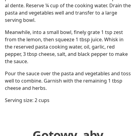
al dente. Reserve ¼ cup of the cooking water. Drain the
pasta and vegetables well and transfer to a large
serving bowl.
Meanwhile, into a small bowl, finely grate 1 tsp zest
from the lemon, then squeeze 1 tbsp juice. Whisk in
the reserved pasta cooking water, oil, garlic, red
pepper, 3 tbsp cheese, salt, and black pepper to make
the sauce.
Pour the sauce over the pasta and vegetables and toss
well to combine. Garnish with the remaining 1 tbsp
cheese and herbs.
Serving size: 2 cups
Gotowy, aby