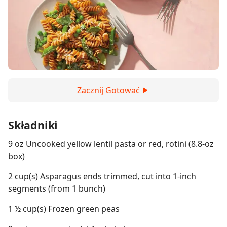
Zacznij Gotować
Składniki
9 oz Uncooked yellow lentil pasta or red, rotini (8.8-oz
box)
2 cup(s) Asparagus ends trimmed, cut into 1-inch
segments (from 1 bunch)
1 ½ cup(s) Frozen green peas