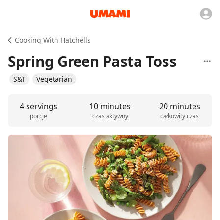
Cooking With Hatchells
Spring Green Pasta Toss
S&T
Vegetarian
4 servings
10 minutes
20 minutes
porcje
czas aktywny
całkowity czas