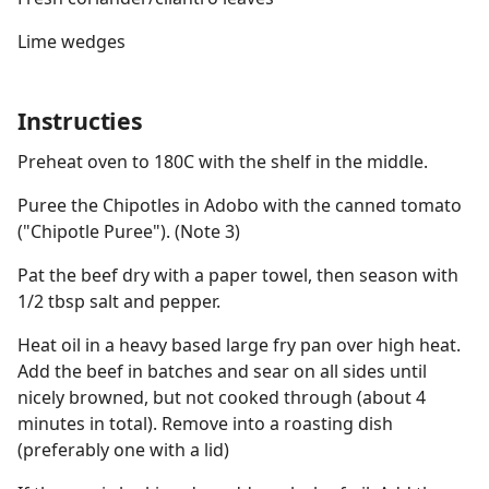
Lime wedges
Instructies
Preheat oven to 180C with the shelf in the middle.
Puree the Chipotles in Adobo with the canned tomato
("Chipotle Puree"). (Note 3)
Pat the beef dry with a paper towel, then season with
1/2 tbsp salt and pepper.
Heat oil in a heavy based large fry pan over high heat.
Add the beef in batches and sear on all sides until
nicely browned, but not cooked through (about 4
minutes in total). Remove into a roasting dish
(preferably one with a lid)