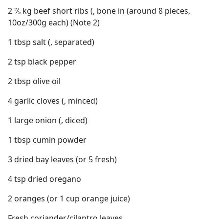
2 ⅖ kg beef short ribs (, bone in (around 8 pieces,
10oz/300g each) (Note 2)
1 tbsp salt (, separated)
2 tsp black pepper
2 tbsp olive oil
4 garlic cloves (, minced)
1 large onion (, diced)
1 tbsp cumin powder
3 dried bay leaves (or 5 fresh)
4 tsp dried oregano
2 oranges (or 1 cup orange juice)
Fresh coriander/cilantro leaves