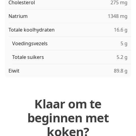
Cholesterol
275 mg
Natrium
1348 mg
Totale koolhydraten
16.6 g
Voedingsvezels
5 g
Totale suikers
5.2 g
Eiwit
89.8 g
Klaar om te
beginnen met
koken?