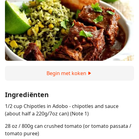
Begin met koken
Ingrediënten
1/2 cup Chipotles in Adobo - chipotles and sauce
(about half a 220g/7oz can) (Note 1)
28 oz / 800g can crushed tomato (or tomato passata /
tomato puree)