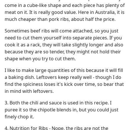
come in a cube-like shape and each piece has plenty of
meat on it. It is really good value. Here in Australia, it is
much cheaper than pork ribs, about half the price.
Sometimes beef ribs will come attached, so you just
need to cut them yourself into separate pieces. If you
cook it as a rack, they will take slightly longer and also
because they are so tender, they might not hold their
shape when you try to cut them.
I like to make large quantities of this because it will fill
a baking dish. Leftovers keep really well - though I do
find the spiciness loses it's kick over time, so bear that
in mind with leftovers.
3. Both the chili and sauce is used in this recipe. I
puree it so the chipotle blends in, but you could just
finely chop it.
4. Nutrition for Ribs - Nope, the ribs are not the