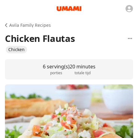
Avila Family Recipes
Chicken Flautas
Chicken
6 serving(s)
20 minutes
porties
totale tijd