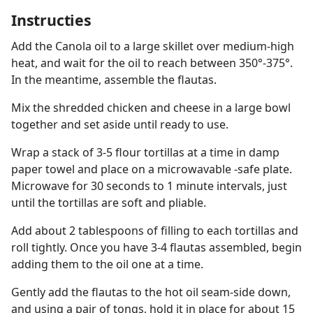
Instructies
Add the Canola oil to a large skillet over medium-high
heat, and wait for the oil to reach between 350°-375°.
In the meantime, assemble the flautas.
Mix the shredded chicken and cheese in a large bowl
together and set aside until ready to use.
Wrap a stack of 3-5 flour tortillas at a time in damp
paper towel and place on a microwavable -safe plate.
Microwave for 30 seconds to 1 minute intervals, just
until the tortillas are soft and pliable.
Add about 2 tablespoons of filling to each tortillas and
roll tightly. Once you have 3-4 flautas assembled, begin
adding them to the oil one at a time.
Gently add the flautas to the hot oil seam-side down,
and using a pair of tongs, hold it in place for about 15