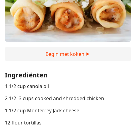
Begin met koken
Ingrediënten
1 1/2 cup canola oil
2 1/2 -3 cups cooked and shredded chicken
1 1/2 cup Monterrey Jack cheese
12 flour tortillas