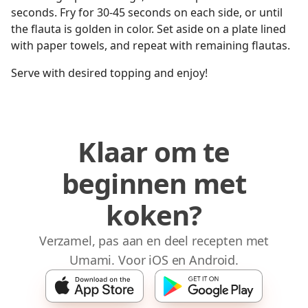
seconds. Fry for 30-45 seconds on each side, or until
the flauta is golden in color. Set aside on a plate lined
with paper towels, and repeat with remaining flautas.
Serve with desired topping and enjoy!
Klaar om te
beginnen met
koken?
Verzamel, pas aan en deel recepten met
Umami. Voor iOS en Android.