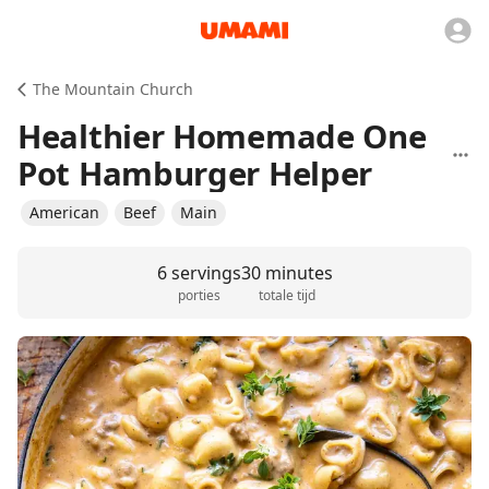
The Mountain Church
Healthier Homemade One
Pot Hamburger Helper
American
Beef
Main
6 servings
30 minutes
porties
totale tijd