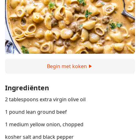
Begin met koken
Ingrediënten
2 tablespoons extra virgin olive oil
1 pound lean ground beef
1 medium yellow onion, chopped
kosher salt and black pepper