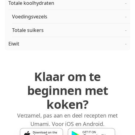
Totale koolhydraten
-
Voedingsvezels
-
Totale suikers
-
Eiwit
-
Klaar om te
beginnen met
koken?
Verzamel, pas aan en deel recepten met
Umami. Voor iOS en Android.