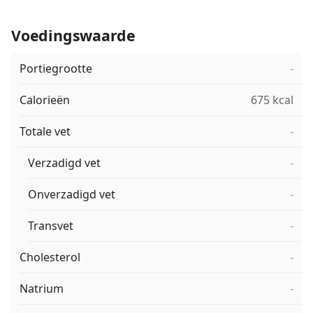
Voedingswaarde
Portiegrootte
-
Calorieën
675 kcal
Totale vet
-
Verzadigd vet
-
Onverzadigd vet
-
Transvet
-
Cholesterol
-
Natrium
-