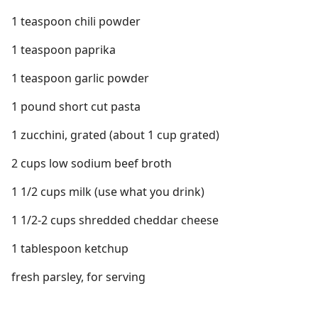
1 teaspoon chili powder
1 teaspoon paprika
1 teaspoon garlic powder
1 pound short cut pasta
1 zucchini, grated (about 1 cup grated)
2 cups low sodium beef broth
1 1/2 cups milk (use what you drink)
1 1/2-2 cups shredded cheddar cheese
1 tablespoon ketchup
fresh parsley, for serving