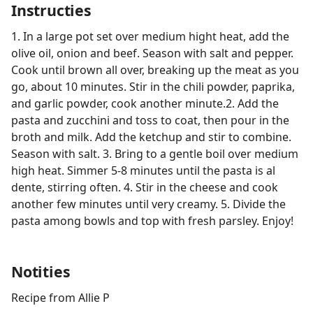
Instructies
1. In a large pot set over medium hight heat, add the
olive oil, onion and beef. Season with salt and pepper.
Cook until brown all over, breaking up the meat as you
go, about 10 minutes. Stir in the chili powder, paprika,
and garlic powder, cook another minute.2. Add the
pasta and zucchini and toss to coat, then pour in the
broth and milk. Add the ketchup and stir to combine.
Season with salt. 3. Bring to a gentle boil over medium
high heat. Simmer 5-8 minutes until the pasta is al
dente, stirring often. 4. Stir in the cheese and cook
another few minutes until very creamy. 5. Divide the
pasta among bowls and top with fresh parsley. Enjoy!
Notities
Recipe from Allie P