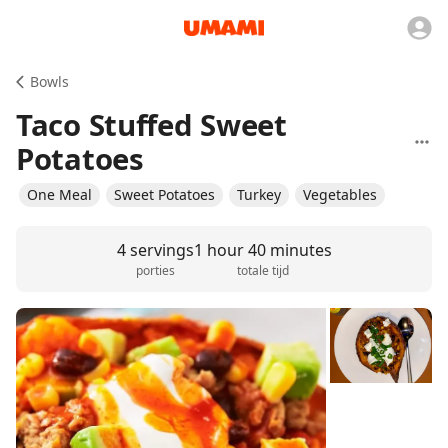
Bowls
Taco Stuffed Sweet
Potatoes
One Meal
Sweet Potatoes
Turkey
Vegetables
4 servings
1 hour 40 minutes
porties
totale tijd