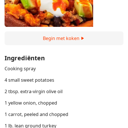
Begin met koken
Ingrediënten
Cooking spray
4 small sweet potatoes
2 tbsp. extra-virgin olive oil
1 yellow onion, chopped
1 carrot, peeled and chopped
1 lb. lean ground turkey