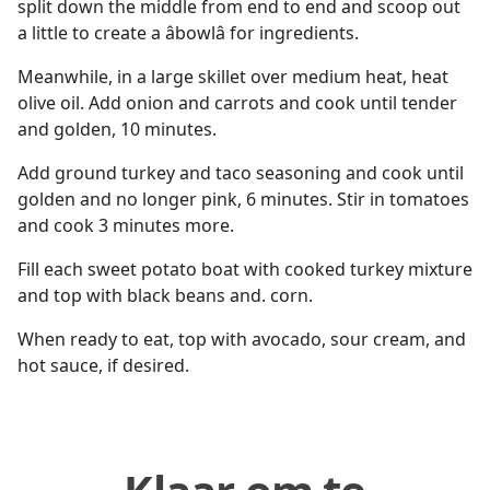
split down the middle from end to end and scoop out
a little to create a âbowlâ for ingredients.
Meanwhile, in a large skillet over medium heat, heat
olive oil. Add onion and carrots and cook until tender
and golden, 10 minutes.
Add ground turkey and taco seasoning and cook until
golden and no longer pink, 6 minutes. Stir in tomatoes
and cook 3 minutes more.
Fill each sweet potato boat with cooked turkey mixture
and top with black beans and. corn.
When ready to eat, top with avocado, sour cream, and
hot sauce, if desired.