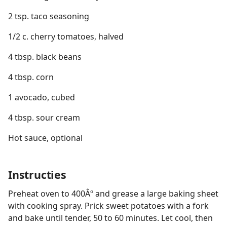
2 tsp. taco seasoning
1/2 c. cherry tomatoes, halved
4 tbsp. black beans
4 tbsp. corn
1 avocado, cubed
4 tbsp. sour cream
Hot sauce, optional
Instructies
Preheat oven to 400Âº and grease a large baking sheet
with cooking spray. Prick sweet potatoes with a fork
and bake until tender, 50 to 60 minutes. Let cool, then