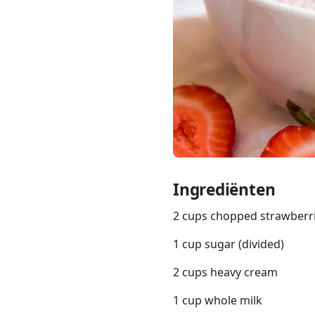
Links
Home
Chrome Extension
Ingrediënten
2 cups chopped strawberr
1 cup sugar (divided)
2 cups heavy cream
1 cup whole milk