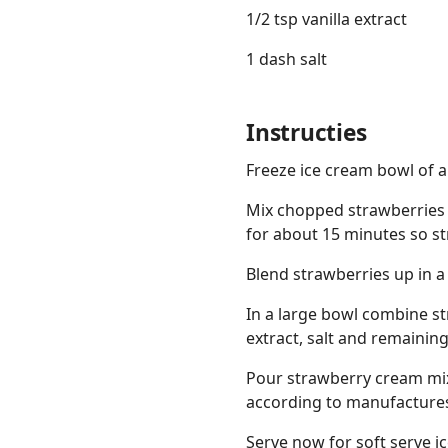
1/2 tsp vanilla extract
1 dash salt
Instructies
Freeze ice cream bowl of 
Mix chopped strawberries 
for about 15 minutes so str
Blend strawberries up in a
In a large bowl combine st
extract, salt and remaining
Pour strawberry cream mix
according to manufactures 
Serve now for soft serve i