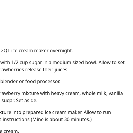
a 2QT ice cream maker overnight.
with 1/2 cup sugar in a medium sized bowl. Allow to set
awberries release their juices.
 blender or food processor.
rawberry mixture with heavy cream, whole milk, vanilla
 sugar. Set aside.
ture into prepared ice cream maker. Allow to run
instructions (Mine is about 30 minutes.)
ce cream.