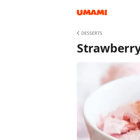
Recipes
DESSERTS
Strawberry
Groceries
Meals