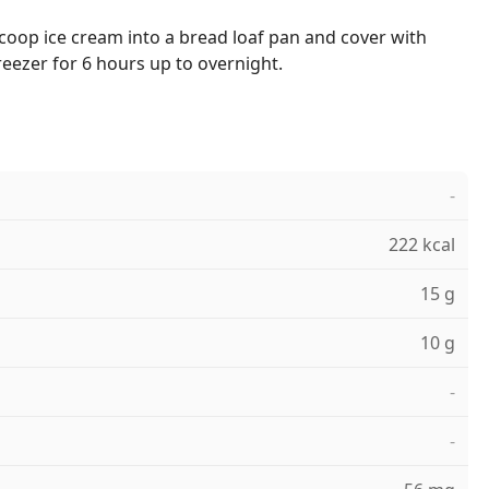
coop ice cream into a bread loaf pan and cover with
freezer for 6 hours up to overnight.
-
222 kcal
15 g
10 g
-
-