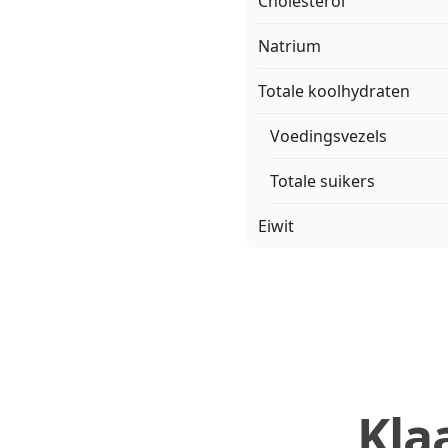
Cholesterol
Natrium
Totale koolhydraten
Voedingsvezels
Totale suikers
Eiwit
Kla