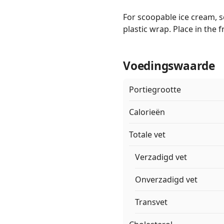
For scoopable ice cream, s
plastic wrap. Place in the 
Voedingswaarde
Portiegrootte
Calorieën
Totale vet
Verzadigd vet
Onverzadigd vet
Transvet