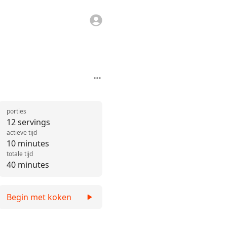
porties
12 servings
actieve tijd
10 minutes
totale tijd
40 minutes
Begin met koken