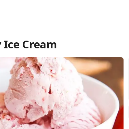
 Ice Cream