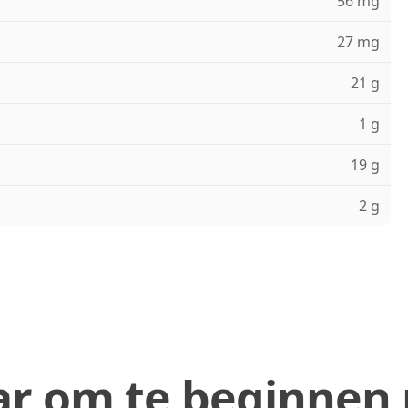
56 mg
27 mg
21 g
1 g
19 g
2 g
ar om te beginnen