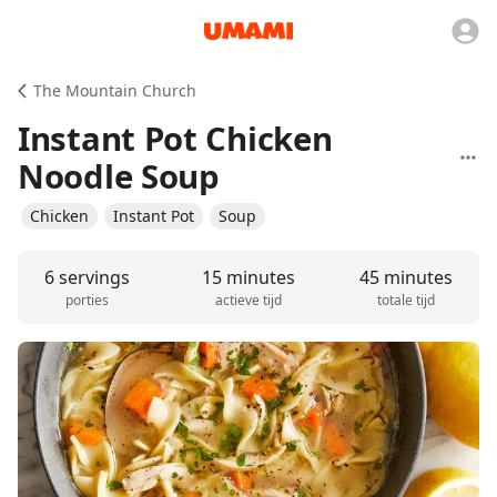
The Mountain Church
Instant Pot Chicken
Noodle Soup
Chicken
Instant Pot
Soup
6 servings
15 minutes
45 minutes
porties
actieve tijd
totale tijd