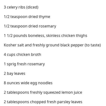
3 celery ribs (diced)
1/2 teaspoon dried thyme
1/2 teaspoon dried rosemary
1 1/2 pounds boneless, skinless chicken thighs
Kosher salt and freshly ground black pepper (to taste)
4 cups chicken broth
1 sprig fresh rosemary
2 bay leaves
8 ounces wide egg noodles
2 tablespoons freshly squeezed lemon juice
2 tablespoons chopped fresh parsley leaves