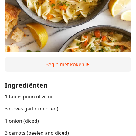
Begin met koken
Ingrediënten
1 tablespoon olive oil
3 cloves garlic (minced)
1 onion (diced)
3 carrots (peeled and diced)