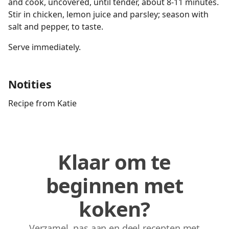
and cook, uncovered, until tender, about 8-11 minutes.
Stir in chicken, lemon juice and parsley; season with
salt and pepper, to taste.
Serve immediately.
Notities
Recipe from Katie
Klaar om te
beginnen met
koken?
Verzamel, pas aan en deel recepten met