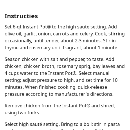
Instructies
Set 6-qt Instant Pot® to the high saute setting. Add
olive oil, garlic, onion, carrots and celery. Cook, stirring
occasionally, until tender, about 2-3 minutes. Stir in
thyme and rosemary until fragrant, about 1 minute.
Season chicken with salt and pepper, to taste. Add
chicken, chicken broth, rosemary sprig, bay leaves and
4 cups water to the Instant Pot®. Select manual
setting; adjust pressure to high, and set time for 10
minutes. When finished cooking, quick-release
pressure according to manufacturer's directions.
Remove chicken from the Instant Pot® and shred,
using two forks.
Select high sauté setting. Bring to a boil; stir in pasta