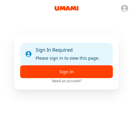
Sign In Required
Please sign in to view this page.
Sign In
Need an account?