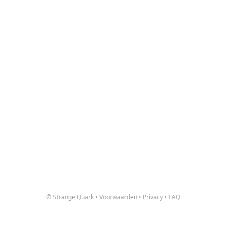
© Strange Quark
•
Voorwaarden
•
Privacy
•
FAQ