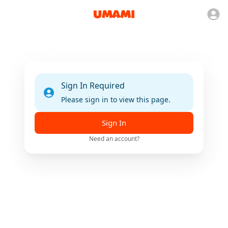
Sign In Required
Please sign in to view this page.
Sign In
Need an account?