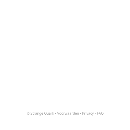
© Strange Quark
•
Voorwaarden
•
Privacy
•
FAQ