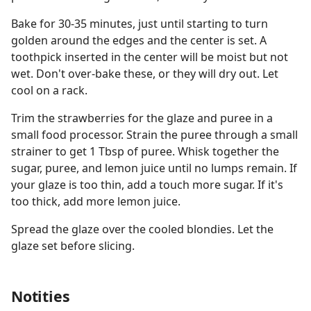
Bake for 30-35 minutes, just until starting to turn
golden around the edges and the center is set. A
toothpick inserted in the center will be moist but not
wet. Don't over-bake these, or they will dry out. Let
cool on a rack.
Trim the strawberries for the glaze and puree in a
small food processor. Strain the puree through a small
strainer to get 1 Tbsp of puree. Whisk together the
sugar, puree, and lemon juice until no lumps remain. If
your glaze is too thin, add a touch more sugar. If it's
too thick, add more lemon juice.
Spread the glaze over the cooled blondies. Let the
glaze set before slicing.
Notities