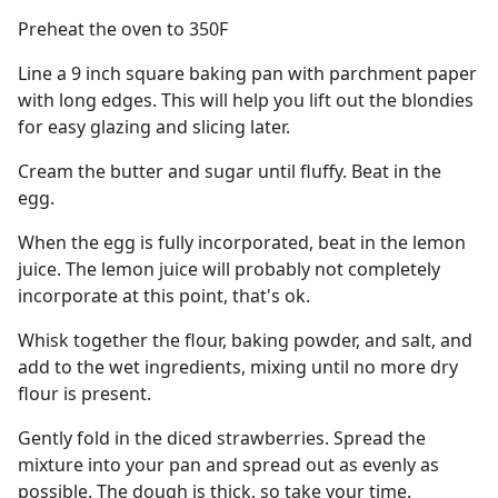
Preheat the oven to 350F
Line a 9 inch square baking pan with parchment paper
with long edges. This will help you lift out the blondies
for easy glazing and slicing later.
Cream the butter and sugar until fluffy. Beat in the
egg.
When the egg is fully incorporated, beat in the lemon
juice. The lemon juice will probably not completely
incorporate at this point, that's ok.
Whisk together the flour, baking powder, and salt, and
add to the wet ingredients, mixing until no more dry
flour is present.
Gently fold in the diced strawberries. Spread the
mixture into your pan and spread out as evenly as
possible. The dough is thick, so take your time.