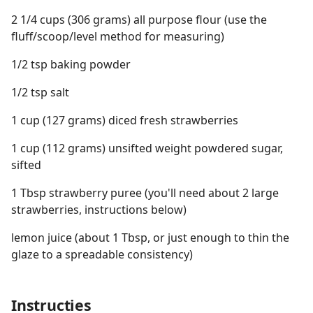
2 1/4 cups (306 grams) all purpose flour (use the
fluff/scoop/level method for measuring)
1/2 tsp baking powder
1/2 tsp salt
1 cup (127 grams) diced fresh strawberries
1 cup (112 grams) unsifted weight powdered sugar,
sifted
1 Tbsp strawberry puree (you'll need about 2 large
strawberries, instructions below)
lemon juice (about 1 Tbsp, or just enough to thin the
glaze to a spreadable consistency)
Instructies