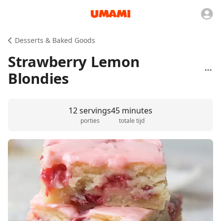
Desserts & Baked Goods
Strawberry Lemon
Blondies
12 servings
45 minutes
porties
totale tijd