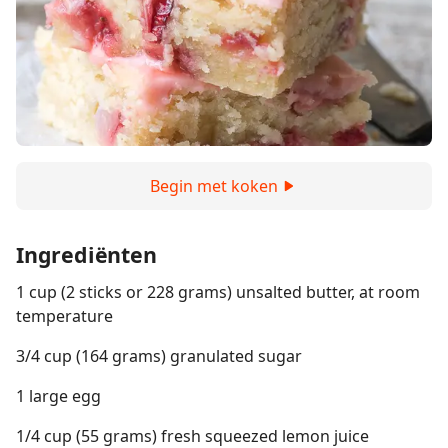
Begin met koken
Ingrediënten
1 cup (2 sticks or 228 grams) unsalted butter, at room
temperature
3/4 cup (164 grams) granulated sugar
1 large egg
1/4 cup (55 grams) fresh squeezed lemon juice