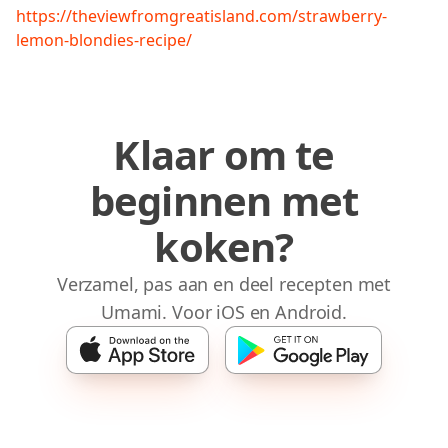
https://theviewfromgreatisland.com/strawberry-
lemon-blondies-recipe/
Klaar om te
beginnen met
koken?
Verzamel, pas aan en deel recepten met
Umami. Voor iOS en Android.