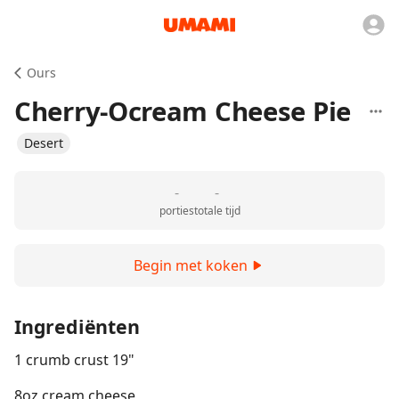
Ours
Cherry-Ocream Cheese Pie
Desert
-
-
porties
totale tijd
Begin met koken
Ingrediënten
1 crumb crust 19"
8oz cream cheese