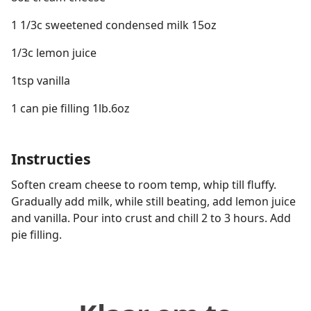
1 1/3c sweetened condensed milk 15oz
1/3c lemon juice
1tsp vanilla
1 can pie filling 1lb.6oz
Instructies
Soften cream cheese to room temp, whip till fluffy.
Gradually add milk, while still beating, add lemon juice
and vanilla. Pour into crust and chill 2 to 3 hours. Add
pie filling.