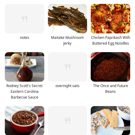
notes
Maitake Mushroom
Chicken Paprikash With
Jerky
Buttered Egg Noodles
Rodney Scott's Secret
overnight oats
The Once and Future
Eastern Carolina
Beans
Barbecue Sauce