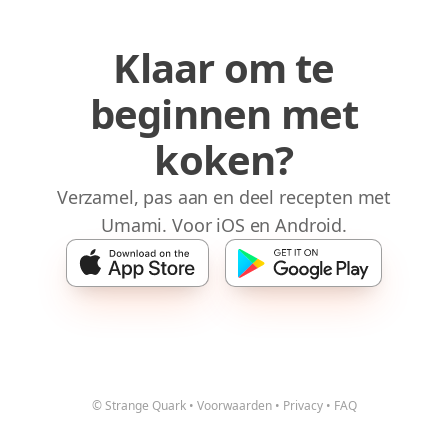
Klaar om te
beginnen met
koken?
Verzamel, pas aan en deel recepten met
Umami. Voor iOS en Android.
© Strange Quark
•
Voorwaarden
•
Privacy
•
FAQ