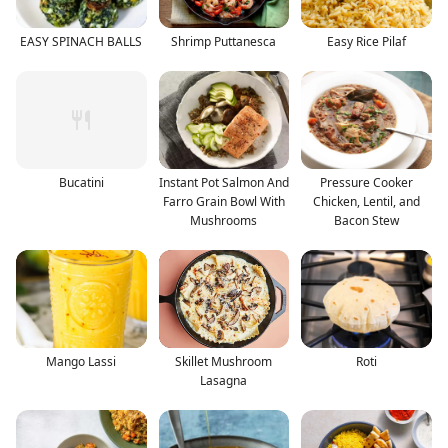
EASY SPINACH BALLS
Shrimp Puttanesca
Easy Rice Pilaf
Bucatini
Instant Pot Salmon And
Pressure Cooker
Farro Grain Bowl With
Chicken, Lentil, and
Mushrooms
Bacon Stew
Mango Lassi
Skillet Mushroom
Roti
Lasagna