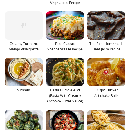
Vegetables Recipe
Creamy Turmeric
Best Classic
The Best Homemade
Mango Vinaigrette
Shepherd’s Pie Recipe
Beef Jerky Recipe
hummus
Pasta Burro e Alici
Crispy Chicken
(Pasta With Creamy
Artichoke Balls
Anchovy-Butter Sauce)