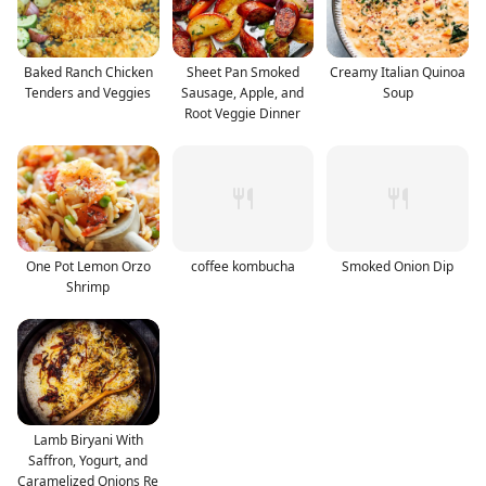
Baked Ranch Chicken
Sheet Pan Smoked
Creamy Italian Quinoa
Tenders and Veggies
Sausage, Apple, and
Soup
Root Veggie Dinner
One Pot Lemon Orzo
coffee kombucha
Smoked Onion Dip
Shrimp
Lamb Biryani With
Saffron, Yogurt, and
Caramelized Onions Re