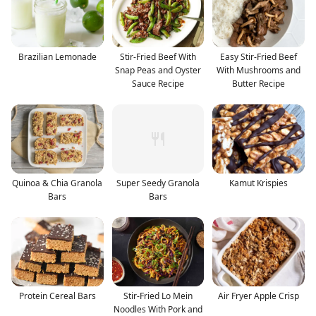
Brazilian Lemonade
Stir-Fried Beef With
Easy Stir-Fried Beef
Snap Peas and Oyster
With Mushrooms and
Sauce Recipe
Butter Recipe
Quinoa & Chia Granola
Super Seedy Granola
Kamut Krispies
Bars
Bars
Protein Cereal Bars
Stir-Fried Lo Mein
Air Fryer Apple Crisp
Noodles With Pork and