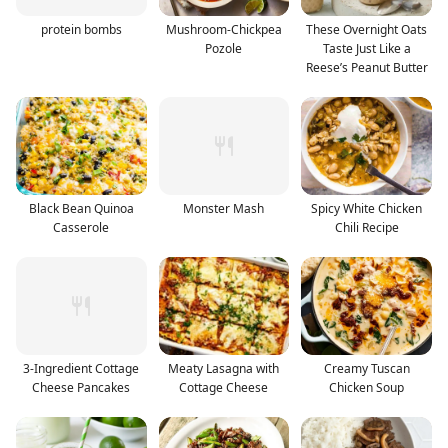
protein bombs
Mushroom-Chickpea
These Overnight Oats
Pozole
Taste Just Like a
Reese’s Peanut Butter
Black Bean Quinoa
Monster Mash
Spicy White Chicken
Casserole
Chili Recipe
3-Ingredient Cottage
Meaty Lasagna with
Creamy Tuscan
Cheese Pancakes
Cottage Cheese
Chicken Soup