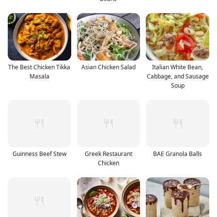
The Best Chicken Tikka
Asian Chicken Salad
Italian White Bean,
Masala
Cabbage, and Sausage
Soup
Guinness Beef Stew
Greek Restaurant
BAE Granola Balls
Chicken