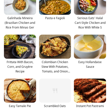
Galinhada Mineira
Pasta e Fagioli
Serious Eats' Halal
(Brazilian Chicken and
Cart-Style Chicken and
Rice From Minas Ger
Rice With White S
Frittata With Bacon,
Colombian Chicken
Easy Hollandaise
Corn, and Gruyère
Stew With Potatoes,
Sauce
Recipe
Tomato, and Onion
Reci
Easy Tamale Pie
Scrambled Oats
Instant Pot Pastrami