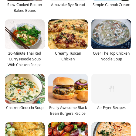
Slow-Cooked Boston
Amazake Rye Bread
Simple Cannoli Cream
Baked Beans
20-Minute Thai Red
Creamy Tuscan
Over The Top Chicken
Curry Noodle Soup
Chicken
Noodle Soup
With Chicken Recipe
Chicken Gnocchi Soup
Really Awesome Black
Air Fryer Recipes
Bean Burgers Recipe