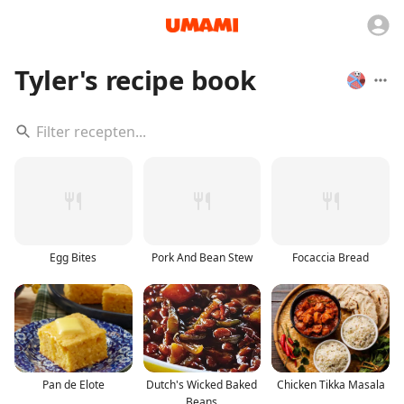
Tyler's recipe book
Egg Bites
Pork And Bean Stew
Focaccia Bread
Pan de Elote
Dutch's Wicked Baked
Chicken Tikka Masala
Beans