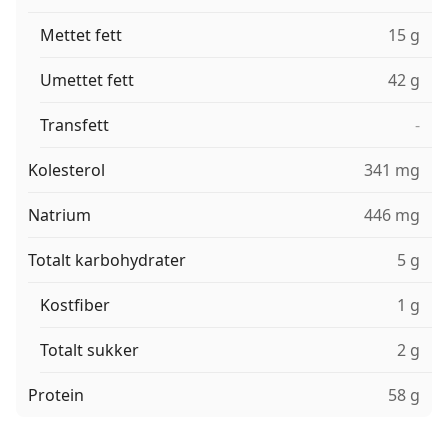
Mettet fett
15 g
Umettet fett
42 g
Transfett
-
Kolesterol
341 mg
Natrium
446 mg
Totalt karbohydrater
5 g
Kostfiber
1 g
Totalt sukker
2 g
Protein
58 g