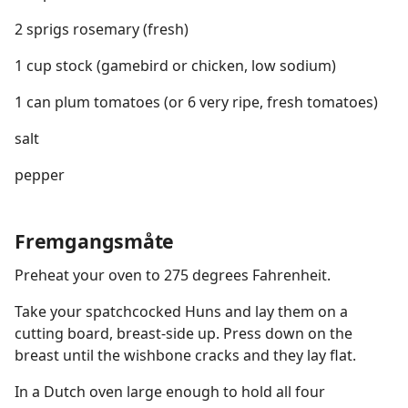
2 sprigs rosemary (fresh)
1 cup stock (gamebird or chicken, low sodium)
1 can plum tomatoes (or 6 very ripe, fresh tomatoes)
salt
pepper
Fremgangsmåte
Preheat your oven to 275 degrees Fahrenheit.
Take your spatchcocked Huns and lay them on a
cutting board, breast-side up. Press down on the
breast until the wishbone cracks and they lay flat.
In a Dutch oven large enough to hold all four