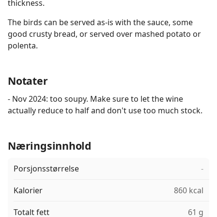
thickness.
The birds can be served as-is with the sauce, some
good crusty bread, or served over mashed potato or
polenta.
Notater
- Nov 2024: too soupy. Make sure to let the wine
actually reduce to half and don't use too much stock.
Næringsinnhold
Porsjonsstørrelse
-
Kalorier
860 kcal
Totalt fett
61 g