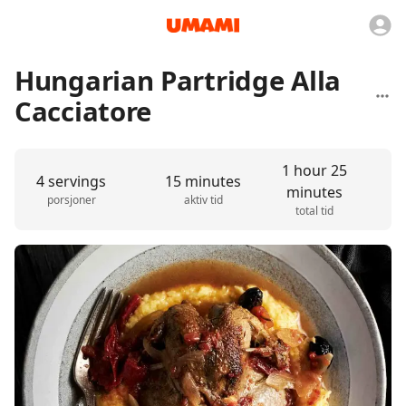
Hungarian Partridge Alla
Cacciatore
1 hour 25
4 servings
15 minutes
minutes
porsjoner
aktiv tid
total tid