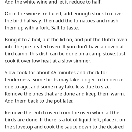
Add the white wine and let it reduce to half.
Once the wine is reduced, add enough stock to cover
the bird halfway. Then add the tomatoes and mash
them up with a fork. Salt to taste.
Bring it to a boil, put the lid on, and put the Dutch oven
into the pre-heated oven. If you don’t have an oven at
bird camp, this dish can be done on a camp stove. Just
cook it over low heat at a slow simmer.
Slow cook for about 45 minutes and check for
tenderness. Some birds may take longer to tenderize
due to age, and some may take less due to size.
Remove the ones that are done and keep them warm.
Add them back to the pot later.
Remove the Dutch oven from the oven when all the
birds are done. If there is a lot of liquid left, place it on
the stovetop and cook the sauce down to the desired