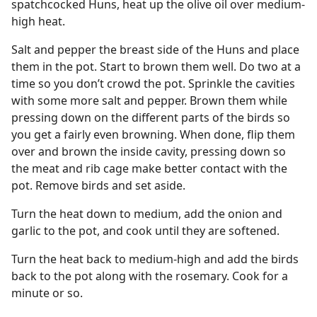
spatchcocked Huns, heat up the olive oil over medium-
high heat.
Salt and pepper the breast side of the Huns and place
them in the pot. Start to brown them well. Do two at a
time so you don’t crowd the pot. Sprinkle the cavities
with some more salt and pepper. Brown them while
pressing down on the different parts of the birds so
you get a fairly even browning. When done, flip them
over and brown the inside cavity, pressing down so
the meat and rib cage make better contact with the
pot. Remove birds and set aside.
Turn the heat down to medium, add the onion and
garlic to the pot, and cook until they are softened.
Turn the heat back to medium-high and add the birds
back to the pot along with the rosemary. Cook for a
minute or so.