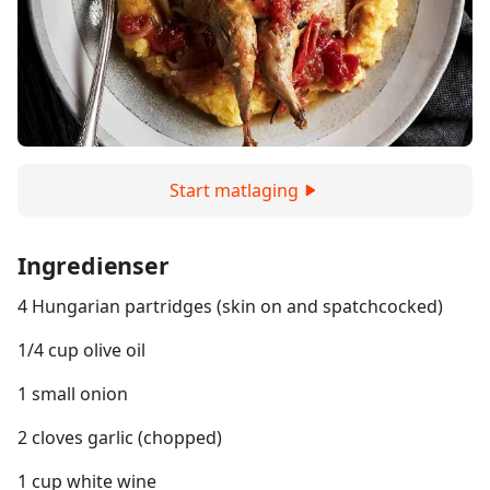
Start matlaging
Ingredienser
4 Hungarian partridges (skin on and spatchcocked)
1/4 cup olive oil
1 small onion
2 cloves garlic (chopped)
1 cup white wine