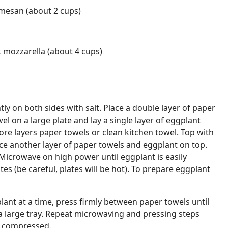
rmesan (about 2 cups)
 mozzarella (about 4 cups)
tly on both sides with salt. Place a double layer of paper
el on a large plate and lay a single layer of eggplant
more layers paper towels or clean kitchen towel. Top with
ce another layer of paper towels and eggplant on top.
. Microwave on high power until eggplant is easily
s (be careful, plates will be hot). To prepare eggplant
ant at a time, press firmly between paper towels until
a large tray. Repeat microwaving and pressing steps
re compressed.