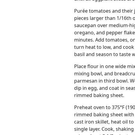
Purée tomatoes and their ju
pieces larger than 1/16th o
saucepan over medium-high 
oregano, and pepper flakes
minutes. Add tomatoes, onio
turn heat to low, and cook 
basil and season to taste w
Place flour in one wide mi
mixing bowl, and breadcr
parmesan in third bowl. Wo
dip in egg, and coat in s
rimmed baking sheet.
Preheat oven to 375°F (190
rimmed baking sheet with d
cast iron skillet, heat oil t
single layer. Cook, shaking