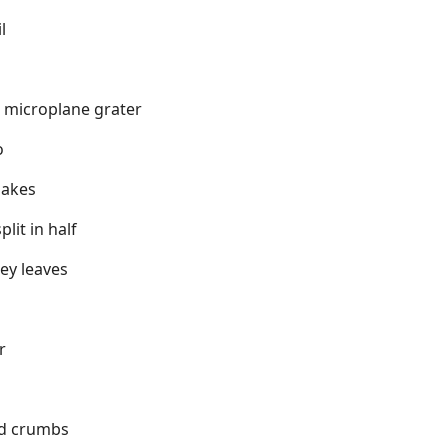
l
a microplane grater
o
lakes
lit in half
ey leaves
r
ad crumbs