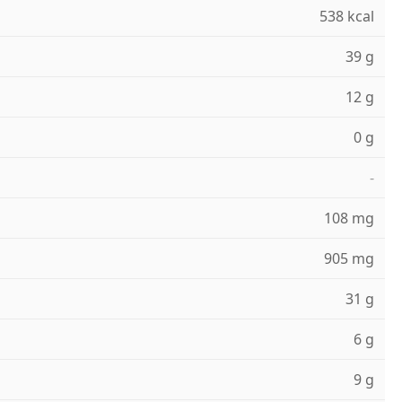
538 kcal
39 g
12 g
0 g
-
108 mg
905 mg
31 g
6 g
9 g