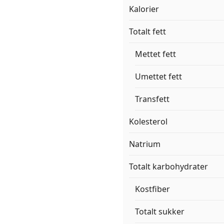
Kalorier
Totalt fett
Mettet fett
Umettet fett
Transfett
Kolesterol
Natrium
Totalt karbohydrater
Kostfiber
Totalt sukker