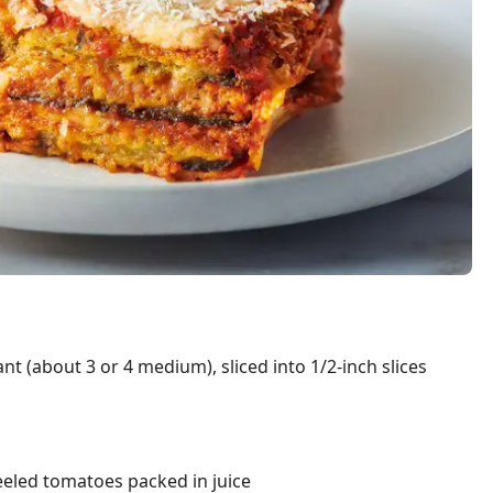
nt (about 3 or 4 medium), sliced into 1/2-inch slices
eeled tomatoes packed in juice