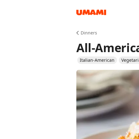
Recipes
Dinners
All-Ameri
Italian-American
Vegetar
Groceries
Meals