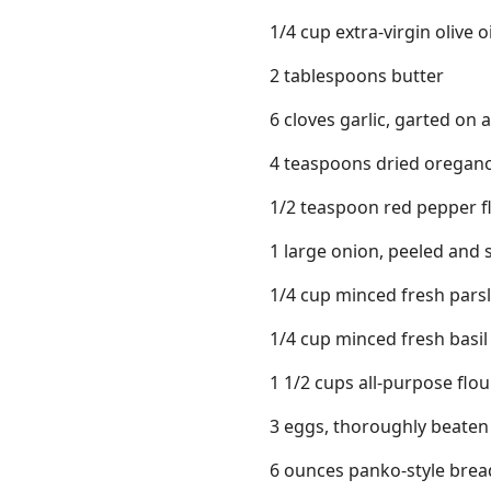
1/4 cup extra-virgin olive oi
2 tablespoons butter
6 cloves garlic, garted on 
4 teaspoons dried oregan
1/2 teaspoon red pepper f
1 large onion, peeled and sp
1/4 cup minced fresh parsl
1/4 cup minced fresh basil
1 1/2 cups all-purpose flou
3 eggs, thoroughly beaten
6 ounces panko-style bre