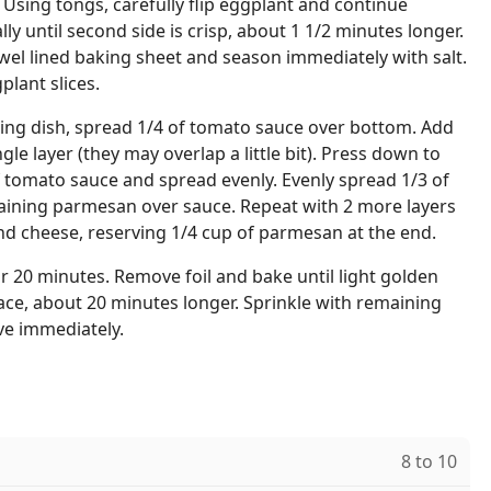
 Using tongs, carefully flip eggplant and continue
lly until second side is crisp, about 1 1/2 minutes longer.
owel lined baking sheet and season immediately with salt.
lant slices.
aking dish, spread 1/4 of tomato sauce over bottom. Add
ngle layer (they may overlap a little bit). Press down to
f tomato sauce and spread evenly. Evenly spread 1/3 of
aining parmesan over sauce. Repeat with 2 more layers
nd cheese, reserving 1/4 cup of parmesan at the end.
or 20 minutes. Remove foil and bake until light golden
ce, about 20 minutes longer. Sprinkle with remaining
e immediately.
8 to 10