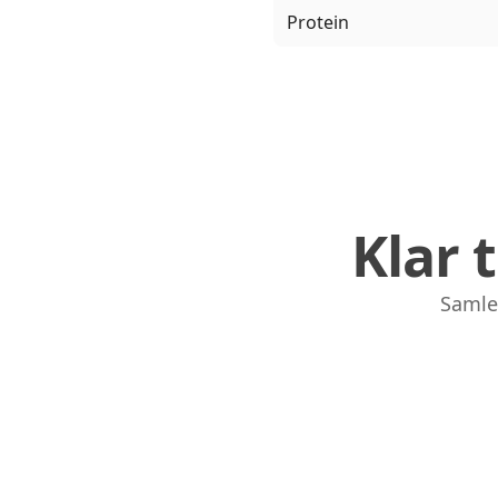
Protein
Klar 
Samle,