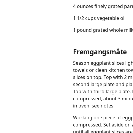
4 ounces finely grated pa
1 1/2 cups vegetable oil
1 pound grated whole milk
Fremgangsmåte
Season eggplant slices ligh
towels or clean kitchen tow
slices on top. Top with 2 
second large plate and pla
Top with third large plate
compressed, about 3 minute
in oven, see notes.
Working one piece of eggpl
compressed. Set aside on 
until all eggplant slices a