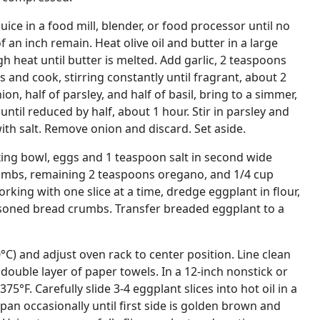
ice in a food mill, blender, or food processor until no
f an inch remain. Heat olive oil and butter in a large
heat until butter is melted. Add garlic, 2 teaspoons
 and cook, stirring constantly until fragrant, about 2
n, half of parsley, and half of basil, bring to a simmer,
until reduced by half, about 1 hour. Stir in parsley and
ith salt. Remove onion and discard. Set aside.
xing bowl, eggs and 1 teaspoon salt in second wide
umbs, remaining 2 teaspoons oregano, and 1/4 cup
rking with one slice at a time, dredge eggplant in flour,
easoned bread crumbs. Transfer breaded eggplant to a
°C) and adjust oven rack to center position. Line clean
ouble layer of paper towels. In a 12-inch nonstick or
o 375°F. Carefully slide 3-4 eggplant slices into hot oil in a
 pan occasionally until first side is golden brown and