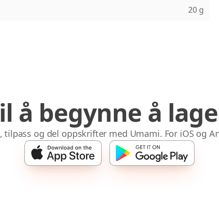
20 g
til å begynne å lag
 tilpass og del oppskrifter med Umami. For iOS og A