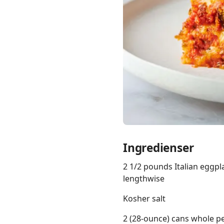
Links
Home
Chrome Extension
Ingredienser
2 1/2 pounds Italian eggpla
lengthwise
Kosher salt
2 (28-ounce) cans whole p