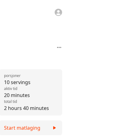
porsjoner
10 servings
aktiv tid
20 minutes
total tid
2 hours 40 minutes
Start matlaging