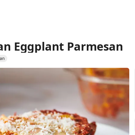
can Eggplant Parmesan
ian