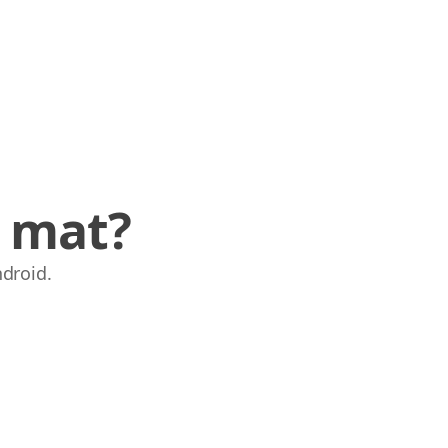
e mat?
ndroid.