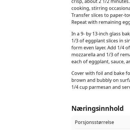
crisp, about 2 1/2 minutes.
cooking, stirring occasiona
Transfer slices to paper-t
Repeat with remaining eggp
In a 9- by 13-inch glass b
1/3 of eggplant slices in si
form even layer. Add 1/4 o
mozzarella and 1/3 of rem
each of eggplant, sauce, a
Cover with foil and bake f
brown and bubbly on surfa
1/4 cup parmesan and serv
Næringsinnhold
Porsjonsstørrelse