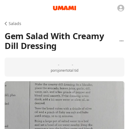
Salads
Gem Salad With Creamy
Dill Dressing
-
-
porsjoner
total tid