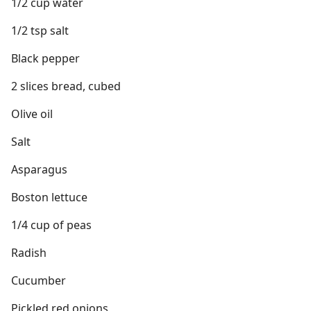
1/2 cup water
1/2 tsp salt
Black pepper
2 slices bread, cubed
Olive oil
Salt
Asparagus
Boston lettuce
1/4 cup of peas
Radish
Cucumber
Pickled red onions