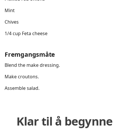
Mint
Chives
1/4 cup Feta cheese
Fremgangsmåte
Blend the make dressing.
Make croutons.
Assemble salad.
Klar til å begynne