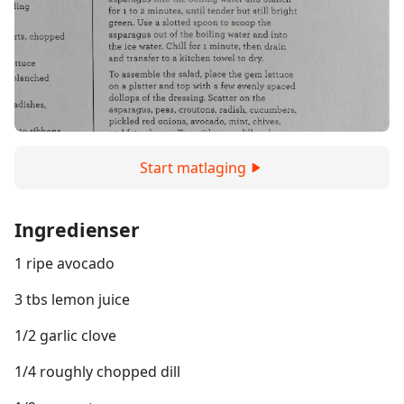
Start matlaging
Ingredienser
1 ripe avocado
3 tbs lemon juice
1/2 garlic clove
1/4 roughly chopped dill