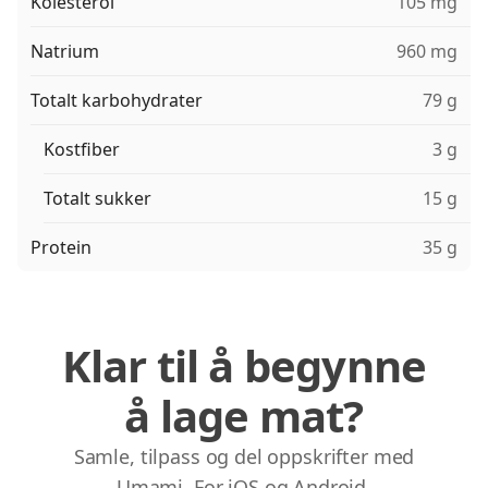
Kolesterol
105 mg
Natrium
960 mg
Totalt karbohydrater
79 g
Kostfiber
3 g
Totalt sukker
15 g
Protein
35 g
Klar til å begynne
å lage mat?
Samle, tilpass og del oppskrifter med
Umami. For iOS og Android.