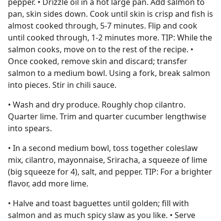
pepper. • Drizzle oil in a hot large pan. Add salmon to
pan, skin sides down. Cook until skin is crisp and fish is
almost cooked through, 5-7 minutes. Flip and cook
until cooked through, 1-2 minutes more. TIP: While the
salmon cooks, move on to the rest of the recipe. •
Once cooked, remove skin and discard; transfer
salmon to a medium bowl. Using a fork, break salmon
into pieces. Stir in chili sauce.
• Wash and dry produce. Roughly chop cilantro.
Quarter lime. Trim and quarter cucumber lengthwise
into spears.
• In a second medium bowl, toss together coleslaw
mix, cilantro, mayonnaise, Sriracha, a squeeze of lime
(big squeeze for 4), salt, and pepper. TIP: For a brighter
flavor, add more lime.
• Halve and toast baguettes until golden; fill with
salmon and as much spicy slaw as you like. • Serve