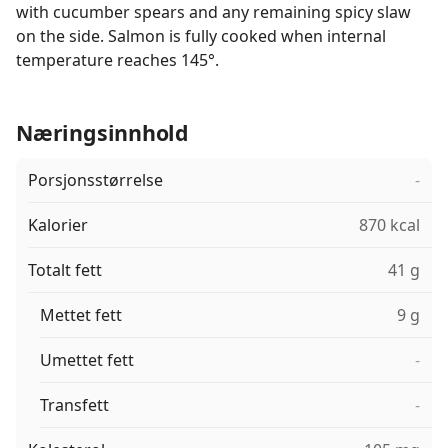
with cucumber spears and any remaining spicy slaw
on the side. Salmon is fully cooked when internal
temperature reaches 145°.
Næringsinnhold
Porsjonsstørrelse
-
Kalorier
870 kcal
Totalt fett
41 g
Mettet fett
9 g
Umettet fett
-
Transfett
-