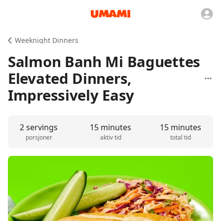
Weeknight Dinners
Salmon Banh Mi Baguettes
Elevated Dinners,
Impressively Easy
2 servings
15 minutes
15 minutes
porsjoner
aktiv tid
total tid