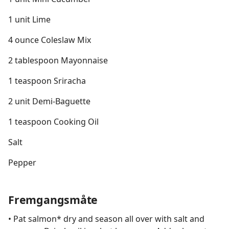
1 unit Lime
4 ounce Coleslaw Mix
2 tablespoon Mayonnaise
1 teaspoon Sriracha
2 unit Demi-Baguette
1 teaspoon Cooking Oil
Salt
Pepper
Fremgangsmåte
• Pat salmon* dry and season all over with salt and