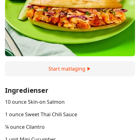
Start matlaging
Ingredienser
10 ounce Skin-on Salmon
1 ounce Sweet Thai Chili Sauce
¼ ounce Cilantro
1 unit Mini Cucumber