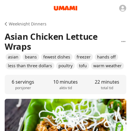
Weeknight Dinners
Asian Chicken Lettuce
Wraps
asian
beans
fewest dishes
freezer
hands off
less than three dollars
poultry
tofu
warm weather
6 servings
10 minutes
22 minutes
porsjoner
aktiv tid
total tid