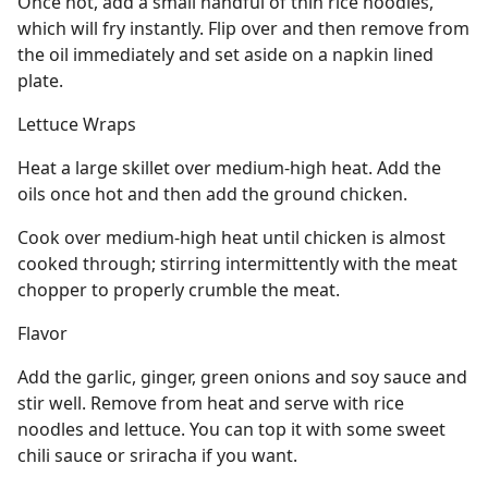
Once hot, add a small handful of thin rice noodles,
which will fry instantly. Flip over and then remove from
the oil immediately and set aside on a napkin lined
plate.
Lettuce Wraps
Heat a large skillet over medium-high heat. Add the
oils once hot and then add the ground chicken.
Cook over medium-high heat until chicken is almost
cooked through; stirring intermittently with the meat
chopper to properly crumble the meat.
Flavor
Add the garlic, ginger, green onions and soy sauce and
stir well. Remove from heat and serve with rice
noodles and lettuce. You can top it with some sweet
chili sauce or sriracha if you want.