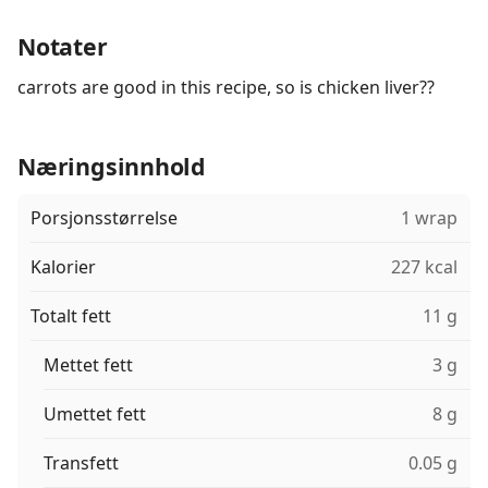
Notater
carrots are good in this recipe, so is chicken liver??
Næringsinnhold
Porsjonsstørrelse
1 wrap
Kalorier
227 kcal
Totalt fett
11 g
Mettet fett
3 g
Umettet fett
8 g
Transfett
0.05 g