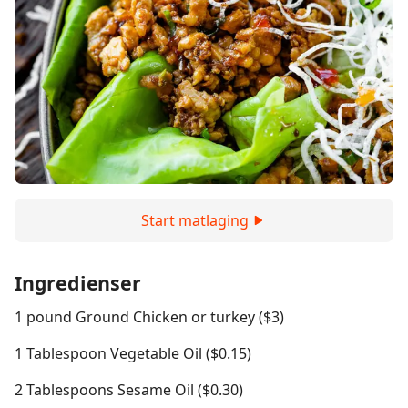
Start matlaging
Ingredienser
1 pound Ground Chicken or turkey ($3)
1 Tablespoon Vegetable Oil ($0.15)
2 Tablespoons Sesame Oil ($0.30)