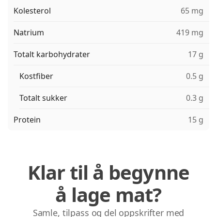
Kolesterol
65 mg
Natrium
419 mg
Totalt karbohydrater
17 g
Kostfiber
0.5 g
Totalt sukker
0.3 g
Protein
15 g
Klar til å begynne
å lage mat?
Samle, tilpass og del oppskrifter med