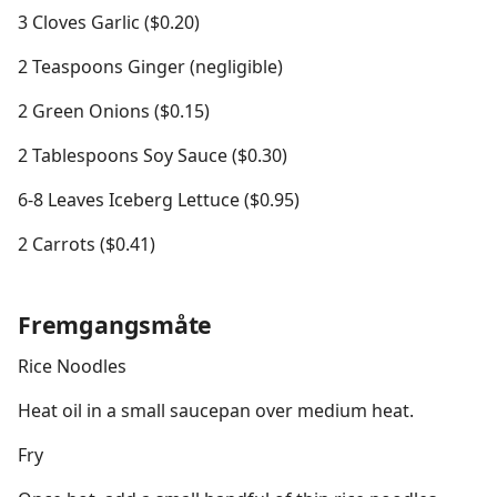
3 Cloves Garlic ($0.20)
2 Teaspoons Ginger (negligible)
2 Green Onions ($0.15)
2 Tablespoons Soy Sauce ($0.30)
6-8 Leaves Iceberg Lettuce ($0.95)
2 Carrots ($0.41)
Fremgangsmåte
Rice Noodles
Heat oil in a small saucepan over medium heat.
Fry