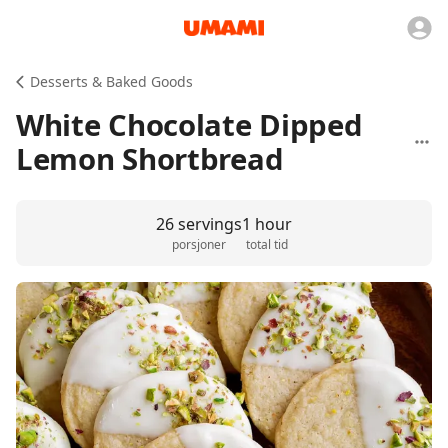
Desserts & Baked Goods
White Chocolate Dipped
Lemon Shortbread
26 servings
1 hour
porsjoner
total tid