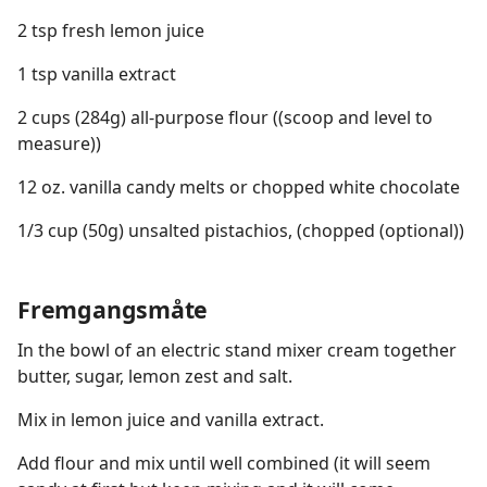
2 tsp fresh lemon juice
1 tsp vanilla extract
2 cups (284g) all-purpose flour ((scoop and level to
measure))
12 oz. vanilla candy melts or chopped white chocolate
1/3 cup (50g) unsalted pistachios, (chopped (optional))
Fremgangsmåte
In the bowl of an electric stand mixer cream together
butter, sugar, lemon zest and salt.
Mix in lemon juice and vanilla extract.
Add flour and mix until well combined (it will seem