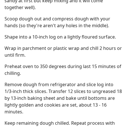
sandy at first but keep mixing and it will come
together well).
Scoop dough out and compress dough with your
hands (so they're aren't any holes in the middle).
Shape into a 10-inch log on a lightly floured surface.
Wrap in parchment or plastic wrap and chill 2 hours or
until firm.
Preheat oven to 350 degrees during last 15 minutes of
chilling.
Remove dough from refrigerator and slice log into
1/3-inch thick slices. Transfer 12 slices to ungreased 18
by 13-inch baking sheet and bake until bottoms are
lightly golden and cookies are set, about 13 - 16
minutes.
Keep remaining dough chilled. Repeat process with