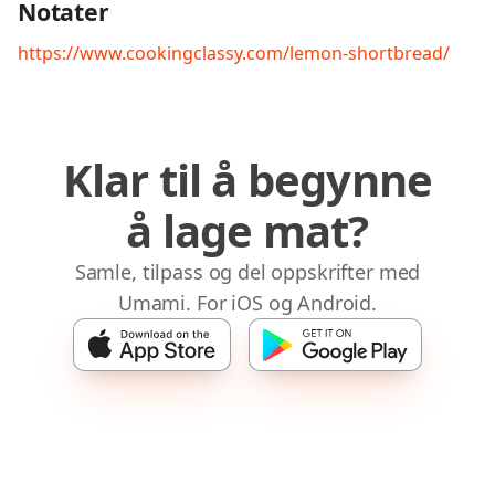
Notater
https://www.cookingclassy.com/lemon-shortbread/
Klar til å begynne
å lage mat?
Samle, tilpass og del oppskrifter med
Umami. For iOS og Android.