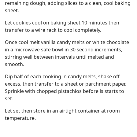
remaining dough, adding slices to a clean, cool baking
sheet.
Let cookies cool on baking sheet 10 minutes then
transfer to a wire rack to cool completely.
Once cool melt vanilla candy melts or white chocolate
in a microwave safe bowl in 30 second increments,
stirring well between intervals until melted and
smooth.
Dip half of each cooking in candy melts, shake off
excess, then transfer to a sheet or parchment paper.
Sprinkle with chopped pistachios before is starts to
set.
Let set then store in an airtight container at room
temperature.