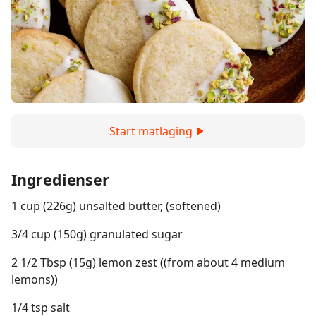
Start matlaging
Ingredienser
1 cup (226g) unsalted butter, (softened)
3/4 cup (150g) granulated sugar
2 1/2 Tbsp (15g) lemon zest ((from about 4 medium
lemons))
1/4 tsp salt