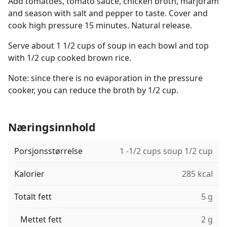
Add tomatoes, tomato sauce, chicken broth, marjoram
and season with salt and pepper to taste. Cover and
cook high pressure 15 minutes. Natural release.
Serve about 1 1/2 cups of soup in each bowl and top
with 1/2 cup cooked brown rice.
Note: since there is no evaporation in the pressure
cooker, you can reduce the broth by 1/2 cup.
Næringsinnhold
Porsjonsstørrelse
1 -1/2 cups soup 1/2 cup
Kalorier
285 kcal
Totalt fett
5 g
Mettet fett
2 g