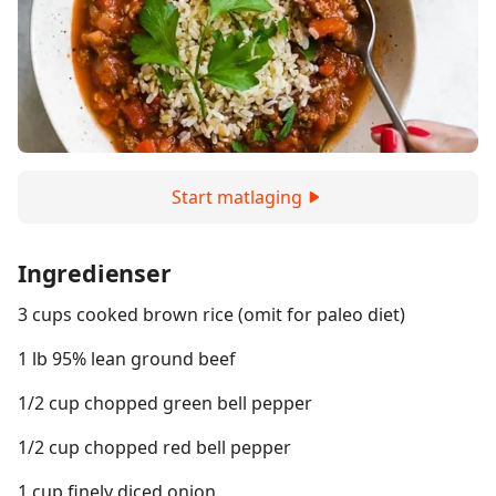
Start matlaging
Ingredienser
3 cups cooked brown rice (omit for paleo diet)
1 lb 95% lean ground beef
1/2 cup chopped green bell pepper
1/2 cup chopped red bell pepper
1 cup finely diced onion