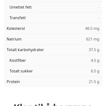
Umettet fett
-
Transfett
-
Kolesterol
46.5 mg
Natrium
621 mg
Totalt karbohydrater
37.5 g
Kostfiber
4.5 g
Totalt sukker
6.5 g
Protein
21.5 g