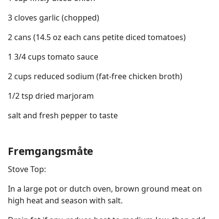
3 cloves garlic (chopped)
2 cans (14.5 oz each cans petite diced tomatoes)
1 3/4 cups tomato sauce
2 cups reduced sodium (fat-free chicken broth)
1/2 tsp dried marjoram
salt and fresh pepper to taste
Fremgangsmåte
Stove Top:
In a large pot or dutch oven, brown ground meat on
high heat and season with salt.