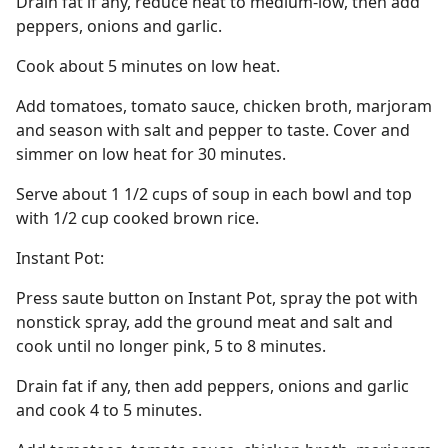
Drain fat if any, reduce heat to medium-low, then add
peppers, onions and garlic.
Cook about 5 minutes on low heat.
Add tomatoes, tomato sauce, chicken broth, marjoram
and season with salt and pepper to taste. Cover and
simmer on low heat for 30 minutes.
Serve about 1 1/2 cups of soup in each bowl and top
with 1/2 cup cooked brown rice.
Instant Pot:
Press saute button on Instant Pot, spray the pot with
nonstick spray, add the ground meat and salt and
cook until no longer pink, 5 to 8 minutes.
Drain fat if any, then add peppers, onions and garlic
and cook 4 to 5 minutes.