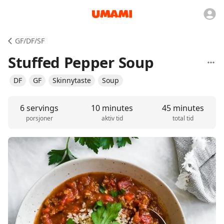
GF/DF/SF
Stuffed Pepper Soup
DF
GF
Skinnytaste
Soup
6 servings
10 minutes
45 minutes
porsjoner
aktiv tid
total tid