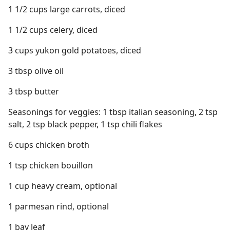
1 1/2 cups large carrots, diced
1 1/2 cups celery, diced
3 cups yukon gold potatoes, diced
3 tbsp olive oil
3 tbsp butter
Seasonings for veggies: 1 tbsp italian seasoning, 2 tsp
salt, 2 tsp black pepper, 1 tsp chili flakes
6 cups chicken broth
1 tsp chicken bouillon
1 cup heavy cream, optional
1 parmesan rind, optional
1 bay leaf