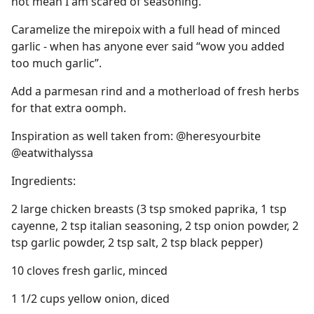
not mean I am scared of seasoning.
Caramelize the mirepoix with a full head of minced
garlic - when has anyone ever said “wow you added
too much garlic”.
Add a parmesan rind and a motherload of fresh herbs
for that extra oomph.
Inspiration as well taken from: @heresyourbite
@eatwithalyssa
Ingredients:
2 large chicken breasts (3 tsp smoked paprika, 1 tsp
cayenne, 2 tsp italian seasoning, 2 tsp onion powder, 2
tsp garlic powder, 2 tsp salt, 2 tsp black pepper)
10 cloves fresh garlic, minced
1 1/2 cups yellow onion, diced