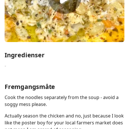
Ingredienser
-
Fremgangsmåte
Cook the noodles separately from the soup - avoid a
soggy mess please.
Actually season the chicken and no, just because I look
like the poster boy for your local farmers market does