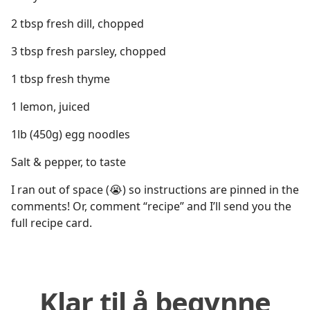
2 tbsp fresh dill, chopped
3 tbsp fresh parsley, chopped
1 tbsp fresh thyme
1 lemon, juiced
1lb (450g) egg noodles
Salt & pepper, to taste
I ran out of space (😭) so instructions are pinned in the
comments! Or, comment “recipe” and I’ll send you the
full recipe card.
Klar til å begynne