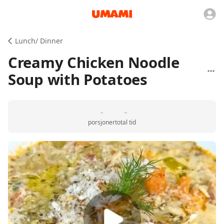
Lunch/ Dinner
Creamy Chicken Noodle
Soup with Potatoes
-
-
porsjoner
total tid