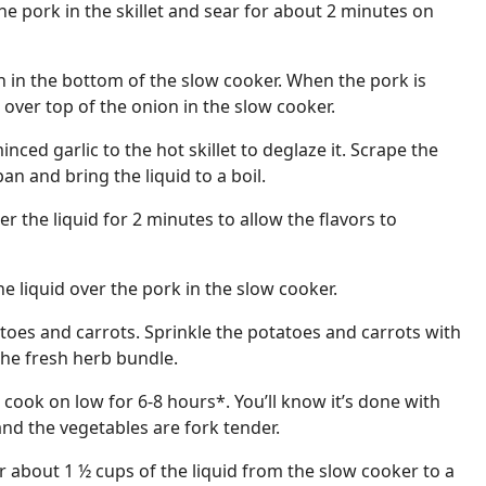
the pork in the skillet and sear for about 2 minutes on
 in the bottom of the slow cooker. When the pork is
t over top of the onion in the slow cooker.
nced garlic to the hot skillet to deglaze it. Scrape the
an and bring the liquid to a boil.
 the liquid for 2 minutes to allow the flavors to
he liquid over the pork in the slow cooker.
toes and carrots. Sprinkle the potatoes and carrots with
the fresh herb bundle.
cook on low for 6-8 hours*. You’ll know it’s done with
 and the vegetables are fork tender.
r about 1 ½ cups of the liquid from the slow cooker to a