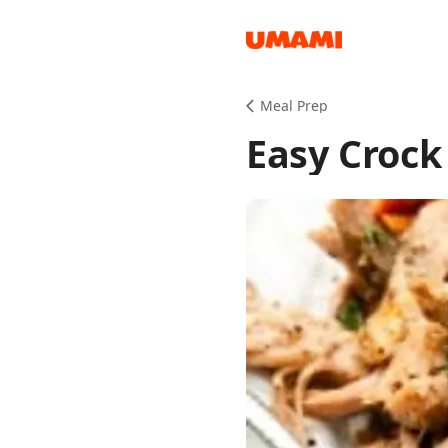
Recipes
Meal Prep
Easy Crock
Groceries
Meals