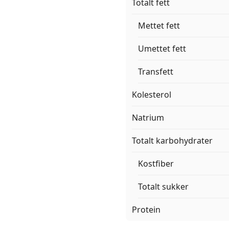
Totalt fett
Mettet fett
Umettet fett
Transfett
Kolesterol
Natrium
Totalt karbohydrater
Kostfiber
Totalt sukker
Protein