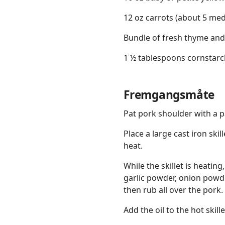
12 oz carrots (about 5 me
Bundle of fresh thyme and
1 ½ tablespoons cornstarc
Fremgangsmåte
Pat pork shoulder with a pa
Place a large cast iron sk
heat.
While the skillet is heatin
garlic powder, onion powde
then rub all over the pork.
Add the oil to the hot skill