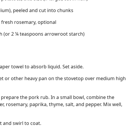
dium), peeled and cut into chunks
 fresh rosemary, optional
h (or 2 ¼ teaspoons arrowroot starch)
per towel to absorb liquid. Set aside.
illet or other heavy pan on the stovetop over medium high
g, prepare the pork rub. In a small bowl, combine the
r, rosemary, paprika, thyme, salt, and pepper. Mix well,
et and swirl to coat.