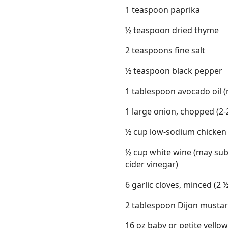
1 teaspoon paprika
½ teaspoon dried thyme
2 teaspoons fine salt
½ teaspoon black pepper
1 tablespoon avocado oil (m
1 large onion, chopped (2-
½ cup low-sodium chicken
½ cup white wine (may sub
cider vinegar)
6 garlic cloves, minced (2
2 tablespoon Dijon musta
16 oz baby or petite yellow p