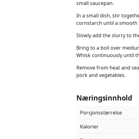
small saucepan.
In a small dish, stir toget
cornstarch until a smooth 
Slowly add the slurry to th
Bring to a boil over mediu
Whisk continuously until t
Remove from heat and seas
pork and vegetables.
Næringsinnhold
Porsjonsstørrelse
Kalorier