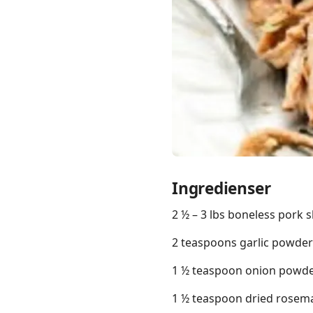
Links
Home
Chrome Extension
Ingredienser
2 ½ – 3 lbs boneless pork 
2 teaspoons garlic powder
1 ½ teaspoon onion powd
1 ½ teaspoon dried rosem