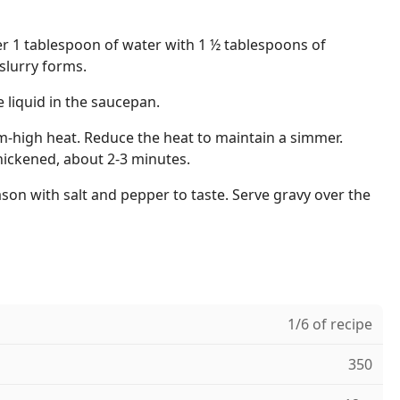
her 1 tablespoon of water with 1 ½ tablespoons of
slurry forms.
e liquid in the saucepan.
m-high heat. Reduce the heat to maintain a simmer.
hickened, about 2-3 minutes.
on with salt and pepper to taste. Serve gravy over the
1/6 of recipe
350