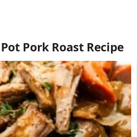
 Pot Pork Roast Recipe