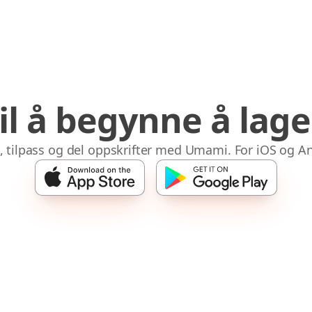
til å begynne å lag
 tilpass og del oppskrifter med Umami. For iOS og A