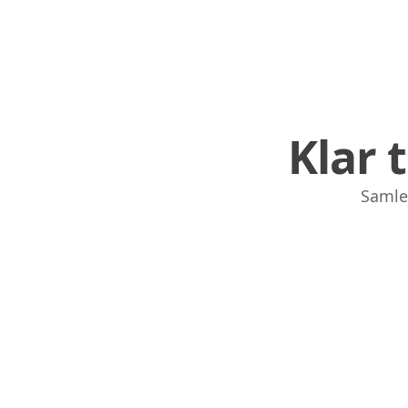
Klar 
Samle,