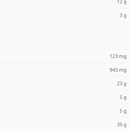
12 g
3 g
-
-
123 mg
943 mg
23 g
5 g
5 g
35 g