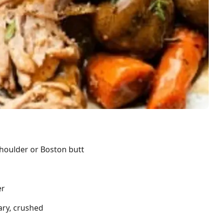
shoulder or Boston butt
er
ary, crushed