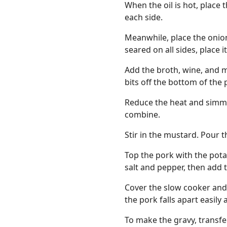
When the oil is hot, place 
each side.
Meanwhile, place the onion
seared on all sides, place i
Add the broth, wine, and mi
bits off the bottom of the p
Reduce the heat and simmer
combine.
Stir in the mustard. Pour t
Top the pork with the pota
salt and pepper, then add 
Cover the slow cooker and 
the pork falls apart easily
To make the gravy, transfe