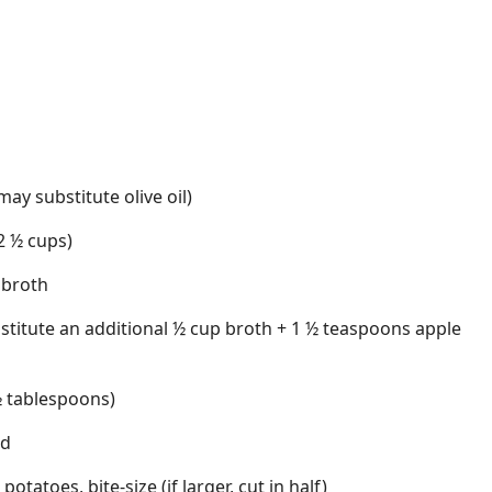
ay substitute olive oil)
2 ½ cups)
 broth
stitute an additional ½ cup broth + 1 ½ teaspoons apple
 ½ tablespoons)
rd
otatoes, bite-size (if larger, cut in half)