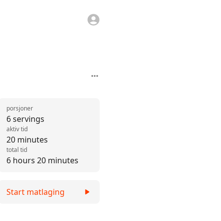
porsjoner
6 servings
aktiv tid
20 minutes
total tid
6 hours 20 minutes
Start matlaging