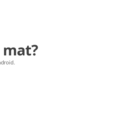
e mat?
ndroid.