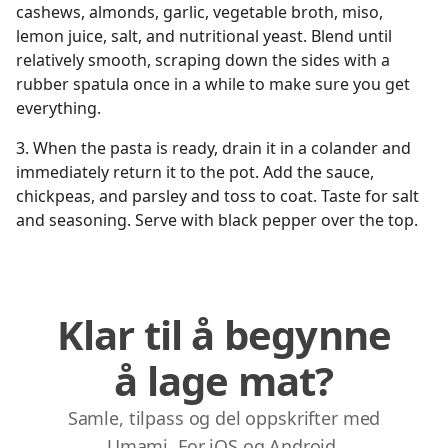
cashews, almonds, garlic, vegetable broth, miso,
lemon juice, salt, and nutritional yeast. Blend until
relatively smooth, scraping down the sides with a
rubber spatula once in a while to make sure you get
everything.
3. When the pasta is ready, drain it in a colander and
immediately return it to the pot. Add the sauce,
chickpeas, and parsley and toss to coat. Taste for salt
and seasoning. Serve with black pepper over the top.
Klar til å begynne
å lage mat?
Samle, tilpass og del oppskrifter med
Umami. For iOS og Android.