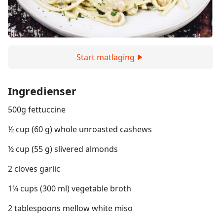
Start matlaging
Ingredienser
500g fettuccine
½ cup (60 g) whole unroasted cashews
½ cup (55 g) slivered almonds
2 cloves garlic
1¼ cups (300 ml) vegetable broth
2 tablespoons mellow white miso