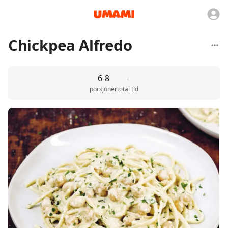
Chickpea Alfredo
6-8
-
porsjoner
total tid