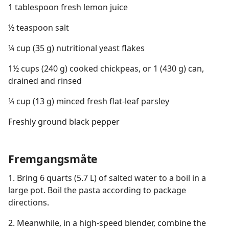
1 tablespoon fresh lemon juice
½ teaspoon salt
¼ cup (35 g) nutritional yeast flakes
1½ cups (240 g) cooked chickpeas, or 1 (430 g) can,
drained and rinsed
¼ cup (13 g) minced fresh flat-leaf parsley
Freshly ground black pepper
Fremgangsmåte
1. Bring 6 quarts (5.7 L) of salted water to a boil in a
large pot. Boil the pasta according to package
directions.
2. Meanwhile, in a high-speed blender, combine the