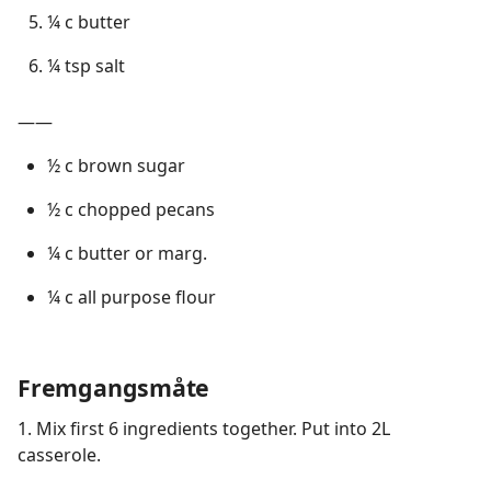
¼ c butter
¼ tsp salt
——
½ c brown sugar
½ c chopped pecans
¼ c butter or marg.
¼ c all purpose flour
Fremgangsmåte
1. Mix first 6 ingredients together. Put into 2L
casserole.