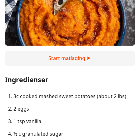
Start matlaging
Ingredienser
3c cooked mashed sweet potatoes (about 2 lbs)
2 eggs
1 tsp vanilla
½ c granulated sugar