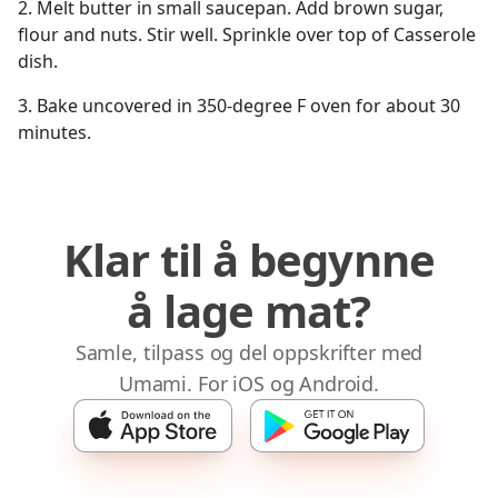
2. Melt butter in small saucepan. Add brown sugar,
flour and nuts. Stir well. Sprinkle over top of Casserole
dish.
3. Bake uncovered in 350-degree F oven for about 30
minutes.
Klar til å begynne
å lage mat?
Samle, tilpass og del oppskrifter med
Umami. For iOS og Android.