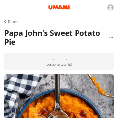
Dinner
Papa John's Sweet Potato
Pie
-
-
porsjoner
total tid