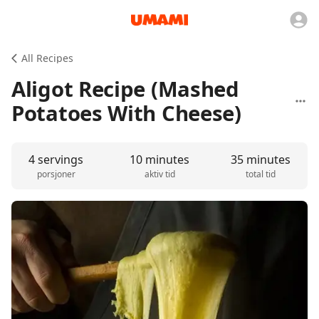
All Recipes
Aligot Recipe (Mashed
Potatoes With Cheese)
4 servings
10 minutes
35 minutes
porsjoner
aktiv tid
total tid