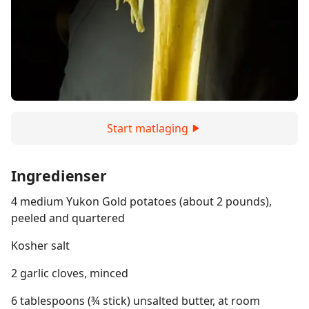
Start matlaging
Ingredienser
4 medium Yukon Gold potatoes (about 2 pounds),
peeled and quartered
Kosher salt
2 garlic cloves, minced
6 tablespoons (¾ stick) unsalted butter, at room