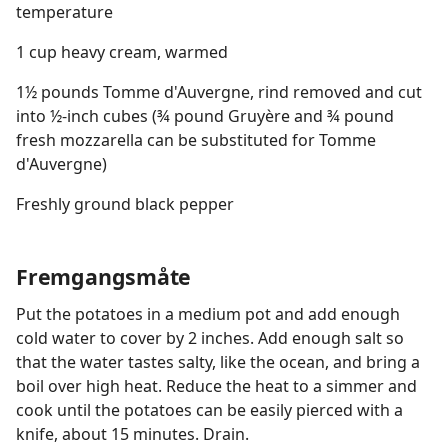
temperature
1 cup heavy cream, warmed
1½ pounds Tomme d'Auvergne, rind removed and cut
into ½-inch cubes (¾ pound Gruyère and ¾ pound
fresh mozzarella can be substituted for Tomme
d'Auvergne)
Freshly ground black pepper
Fremgangsmåte
Put the potatoes in a medium pot and add enough
cold water to cover by 2 inches. Add enough salt so
that the water tastes salty, like the ocean, and bring a
boil over high heat. Reduce the heat to a simmer and
cook until the potatoes can be easily pierced with a
knife, about 15 minutes. Drain.