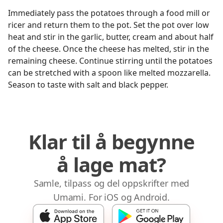
Immediately pass the potatoes through a food mill or
ricer and return them to the pot. Set the pot over low
heat and stir in the garlic, butter, cream and about half
of the cheese. Once the cheese has melted, stir in the
remaining cheese. Continue stirring until the potatoes
can be stretched with a spoon like melted mozzarella.
Season to taste with salt and black pepper.
Klar til å begynne
å lage mat?
Samle, tilpass og del oppskrifter med
Umami. For iOS og Android.