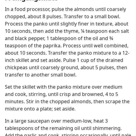
In a food processor, pulse the almonds until coarsely
chopped, about 8 pulses. Transfer to a small bowl.
Process the panko until slightly finer in texture, about
10 seconds, then add the thyme, ¼ teaspoon each salt
and black pepper, 1 tablespoon of the oil and ¾
teaspoon of the paprika. Process until well combined,
about 10 seconds. Transfer the panko mixture to a 12-
inch skillet and set aside. Pulse 1 cup of the drained
chickpeas until coarsely ground, about 5 pulses, then
transfer to another small bowl.
Set the skillet with the panko mixture over medium
and cook, stirring, until crisp and browned, 4 to 5
minutes. Stir in the chopped almonds, then scrape the
mixture onto a plate; set aside.
In a large saucepan over medium-low, heat 3
tablespoons of the remaining oil until shimmering.
Add the garlic and cook, stirring occasionally, until pale