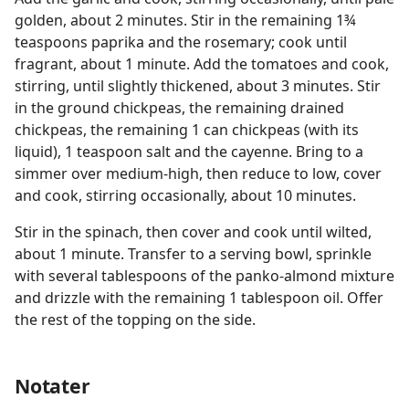
golden, about 2 minutes. Stir in the remaining 1¾
teaspoons paprika and the rosemary; cook until
fragrant, about 1 minute. Add the tomatoes and cook,
stirring, until slightly thickened, about 3 minutes. Stir
in the ground chickpeas, the remaining drained
chickpeas, the remaining 1 can chickpeas (with its
liquid), 1 teaspoon salt and the cayenne. Bring to a
simmer over medium-high, then reduce to low, cover
and cook, stirring occasionally, about 10 minutes.
Stir in the spinach, then cover and cook until wilted,
about 1 minute. Transfer to a serving bowl, sprinkle
with several tablespoons of the panko-almond mixture
and drizzle with the remaining 1 tablespoon oil. Offer
the rest of the topping on the side.
Notater