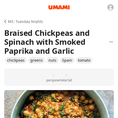
MS: Tuesday Nights
Braised Chickpeas and
Spinach with Smoked
Paprika and Garlic
chickpeas
greens
nuts
Spain
tomato
-
-
porsjoner
total tid