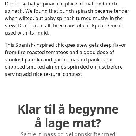
Don’t use baby spinach in place of mature bunch
spinach. We found that bunch spinach became tender
when wilted, but baby spinach turned mushy in the
stew. Don’t drain all three cans of chickpeas. One is
used with its liquid.
This Spanish-inspired chickpea stew gets deep flavor
from fire-roasted tomatoes and a good dose of
smoked paprika and garlic. Toasted panko and
chopped smoked almonds sprinkled on just before
serving add nice textural contrast.
Klar til å begynne
å lage mat?
Samle, tilpass og del oppskrifter med