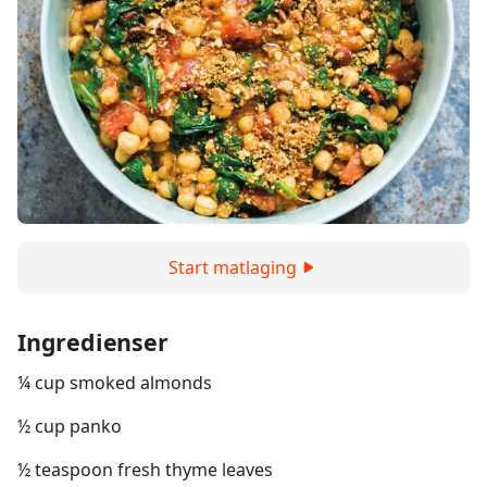
Start matlaging
Ingredienser
¼ cup smoked almonds
½ cup panko
½ teaspoon fresh thyme leaves