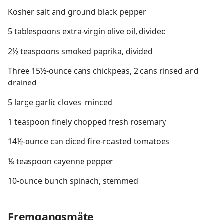
Kosher salt and ground black pepper
5 tablespoons extra-virgin olive oil, divided
2½ teaspoons smoked paprika, divided
Three 15½-ounce cans chickpeas, 2 cans rinsed and
drained
5 large garlic cloves, minced
1 teaspoon finely chopped fresh rosemary
14½-ounce can diced fire-roasted tomatoes
⅛ teaspoon cayenne pepper
10-ounce bunch spinach, stemmed
Fremgangsmåte