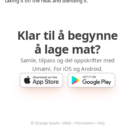
taking it off the heat and blending it.
Klar til å begynne
å lage mat?
Samle, tilpass og del oppskrifter med
Umami. For iOS og Android.
© Strange Quark
•
Vilkår
•
Personvern
•
FAQ