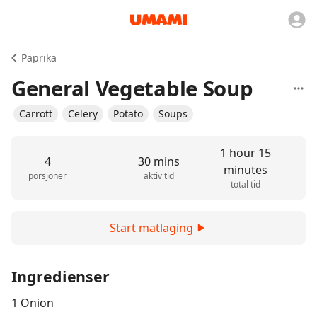
Paprika
General Vegetable Soup
Carrott
Celery
Potato
Soups
1 hour 15
4
30 mins
minutes
porsjoner
aktiv tid
total tid
Start matlaging
Ingredienser
1 Onion