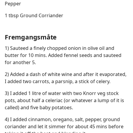
Pepper
1 tbsp Ground Corriander
Fremgangsmåte
1) Sauteed a finely chopped onion in olive oil and
butter for 10 mins. Added fennel seeds and sauteed
for another 5.
2) Added a dash of white wine and after it evaporated,
I added two carrots, a parsnip, a stick of celery.
3) I added 1 litre of water with two Knorr veg stock
pots, about half a celeriac (or whatever a lump of it is
called) and five baby potatoes.
4) I added cinnamon, oregano, salt, pepper, ground
coriander and let it simmer for about 45 mins before