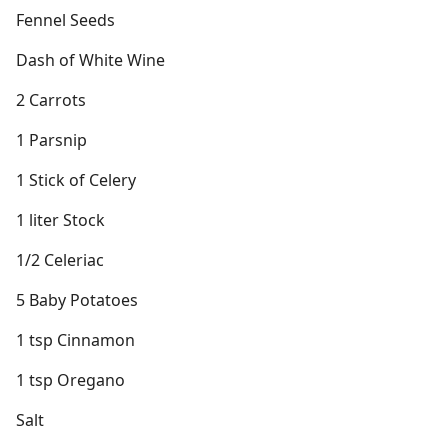
Fennel Seeds
Dash of White Wine
2 Carrots
1 Parsnip
1 Stick of Celery
1 liter Stock
1/2 Celeriac
5 Baby Potatoes
1 tsp Cinnamon
1 tsp Oregano
Salt