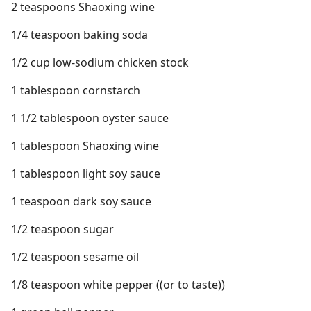
2 teaspoons Shaoxing wine
1/4 teaspoon baking soda
1/2 cup low-sodium chicken stock
1 tablespoon cornstarch
1 1/2 tablespoon oyster sauce
1 tablespoon Shaoxing wine
1 tablespoon light soy sauce
1 teaspoon dark soy sauce
1/2 teaspoon sugar
1/2 teaspoon sesame oil
1/8 teaspoon white pepper ((or to taste))