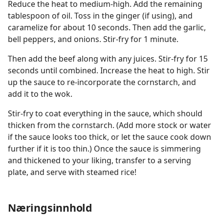
Reduce the heat to medium-high. Add the remaining
tablespoon of oil. Toss in the ginger (if using), and
caramelize for about 10 seconds. Then add the garlic,
bell peppers, and onions. Stir-fry for 1 minute.
Then add the beef along with any juices. Stir-fry for 15
seconds until combined. Increase the heat to high. Stir
up the sauce to re-incorporate the cornstarch, and
add it to the wok.
Stir-fry to coat everything in the sauce, which should
thicken from the cornstarch. (Add more stock or water
if the sauce looks too thick, or let the sauce cook down
further if it is too thin.) Once the sauce is simmering
and thickened to your liking, transfer to a serving
plate, and serve with steamed rice!
Næringsinnhold