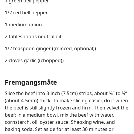
1 green bell pepper
1/2 red bell pepper
1 medium onion
2 tablespoons neutral oil
1/2 teaspoon ginger ((minced, optional))
2 cloves garlic ((chopped))
Fremgangsmåte
Slice the beef into 3-inch (7.5cm) strips, about ⅛” to ¼”
(about 4-5mm) thick. To make slicing easier, do it when
the beef is still slightly frozen and firm. Then velvet the
beef: in a medium bowl, mix the beef with water,
cornstarch, oil, oyster sauce, Shaoxing wine, and
baking soda. Set aside for at least 30 minutes or