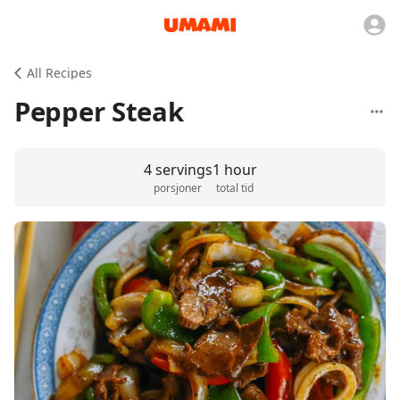
All Recipes
Pepper Steak
4 servings
1 hour
porsjoner
total tid