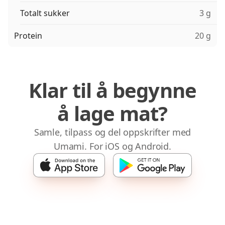
Totalt sukker
3 g
Protein
20 g
Klar til å begynne
å lage mat?
Samle, tilpass og del oppskrifter med
Umami. For iOS og Android.