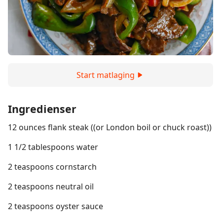
Start matlaging
Ingredienser
12 ounces flank steak ((or London boil or chuck roast))
1 1/2 tablespoons water
2 teaspoons cornstarch
2 teaspoons neutral oil
2 teaspoons oyster sauce