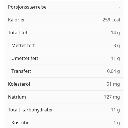
Porsjonsstørrelse
-
Kalorier
259 kcal
Totalt fett
14 g
Mettet fett
3 g
Umettet fett
11 g
Transfett
0.04 g
Kolesterol
51 mg
Natrium
727 mg
Totalt karbohydrater
11 g
Kostfiber
1 g