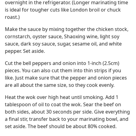
overnight in the refrigerator. (Longer marinating time
is ideal for tougher cuts like London broil or chuck
roast.)
Make the sauce by mixing together the chicken stock,
cornstarch, oyster sauce, Shaoxing wine, light soy
sauce, dark soy sauce, sugar, sesame oil, and white
pepper. Set aside.
Cut the bell peppers and onion into 1-inch (2.5cm)
pieces. You can also cut them into thin strips if you
like. Just make sure that the pepper and onion pieces
are all about the same size, so they cook evenly.
Heat the wok over high heat until smoking. Add 1
tablespoon of oil to coat the wok. Sear the beef on
both sides, about 30 seconds per side. Give everything
a final stir, transfer back to your marinating bowl, and
set aside. The beef should be about 80% cooked.