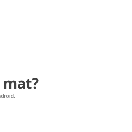
e mat?
ndroid.