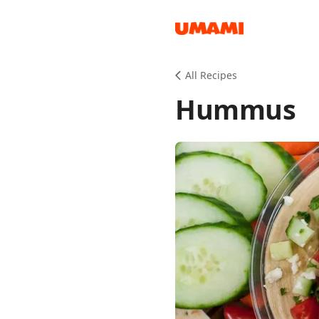
Recipes
All Recipes
Hummus
Groceries
Meals