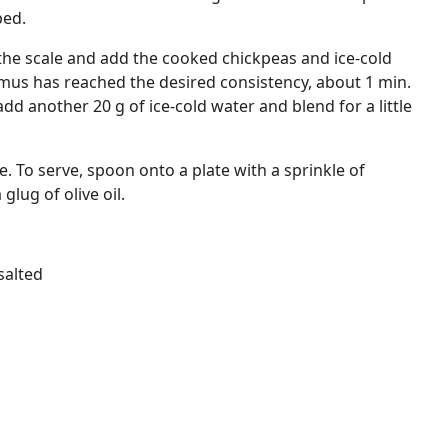
ped.
the scale and add the cooked chickpeas and ice-cold
mus has reached the desired consistency, about 1 min.
 another 20 g of ice-cold water and blend for a little
. To serve, spoon onto a plate with a sprinkle of
lug of olive oil.
salted