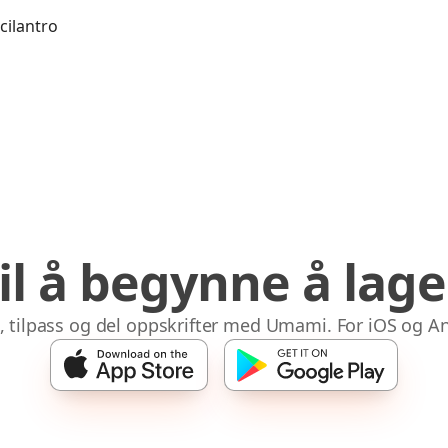
 cilantro
til å begynne å lag
 tilpass og del oppskrifter med Umami. For iOS og A