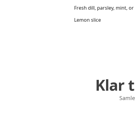
Fresh dill, parsley, mint, or
Lemon slice
Klar 
Samle,