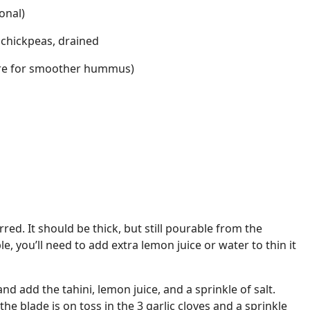
onal)
 chickpeas, drained
more for smoother hummus)
irred. It should be thick, but still pourable from the
ble, you’ll need to add extra lemon juice or water to thin it
and add the tahini, lemon juice, and a sprinkle of salt.
the blade is on toss in the 3 garlic cloves and a sprinkle