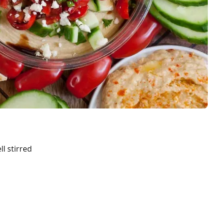
ll stirred