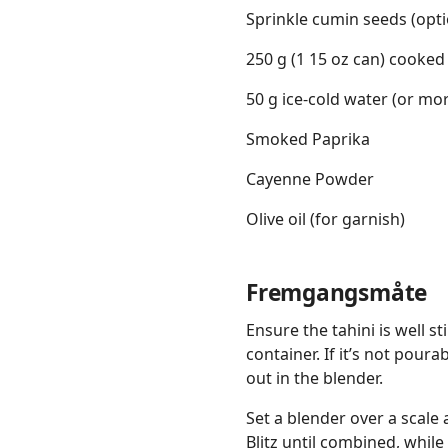
Sprinkle cumin seeds (opti
250 g (1 15 oz can) cooked
50 g ice-cold water (or 
Smoked Paprika
Cayenne Powder
Olive oil (for garnish)
Fremgangsmåte
Ensure the tahini is well st
container. If it’s not poura
out in the blender.
Set a blender over a scale 
Blitz until combined, while 