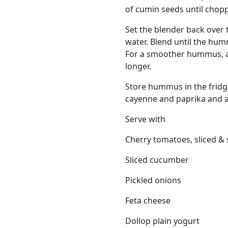
of cumin seeds until chop
Set the blender back over 
water. Blend until the hum
For a smoother hummus, add
longer.
Store hummus in the fridge
cayenne and paprika and a g
Serve with
Cherry tomatoes, sliced & 
Sliced cucumber
Pickled onions
Feta cheese
Dollop plain yogurt