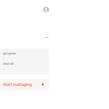
porsjoner
-
total tid
-
Start matlaging