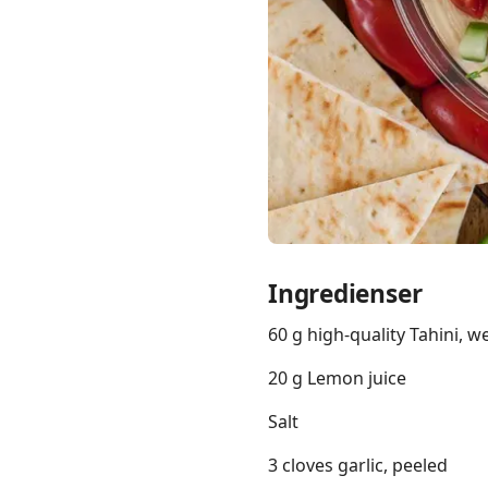
Links
Home
Chrome Extension
Ingredienser
60 g high-quality Tahini, we
20 g Lemon juice
Salt
3 cloves garlic, peeled