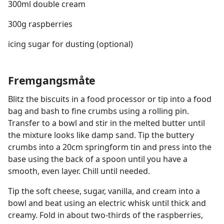
300ml double cream
300g raspberries
icing sugar for dusting (optional)
Fremgangsmåte
Blitz the biscuits in a food processor or tip into a food
bag and bash to fine crumbs using a rolling pin.
Transfer to a bowl and stir in the melted butter until
the mixture looks like damp sand. Tip the buttery
crumbs into a 20cm springform tin and press into the
base using the back of a spoon until you have a
smooth, even layer. Chill until needed.
Tip the soft cheese, sugar, vanilla, and cream into a
bowl and beat using an electric whisk until thick and
creamy. Fold in about two-thirds of the raspberries,