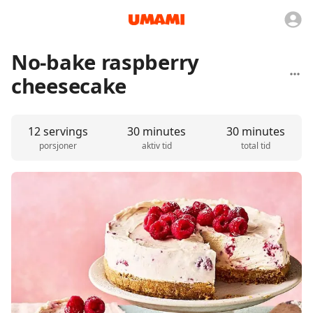
No-bake raspberry
cheesecake
12 servings
30 minutes
30 minutes
porsjoner
aktiv tid
total tid