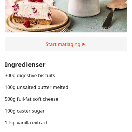
Start matlaging
Ingredienser
300g digestive biscuits
100g unsalted butter melted
500g full-fat soft cheese
100g caster sugar
1 tsp vanilla extract