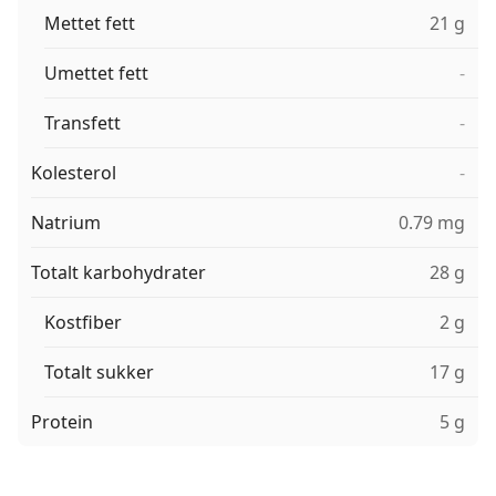
Mettet fett
21 g
Umettet fett
-
Transfett
-
Kolesterol
-
Natrium
0.79 mg
Totalt karbohydrater
28 g
Kostfiber
2 g
Totalt sukker
17 g
Protein
5 g