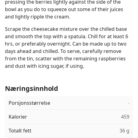
pressing the berries lightly against the side of the
bowl as you do to squeeze out some of their juices
and lightly ripple the cream.
Scrape the cheesecake mixture over the chilled base
and smooth the top with a spatula. Chill for at least 6
hrs, or preferably overnight. Can be made up to two
days ahead and chilled. To serve, carefully remove
from the tin, scatter with the remaining raspberries
and dust with icing sugar, if using.
Næringsinnhold
Porsjonsstørrelse
-
Kalorier
459
Totalt fett
36 g