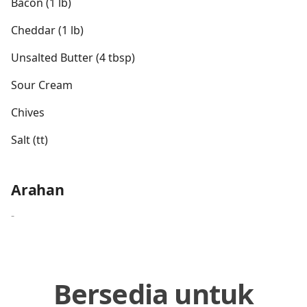
Bacon (1 lb)
Cheddar (1 lb)
Unsalted Butter (4 tbsp)
Sour Cream
Chives
Salt (tt)
Arahan
-
Bersedia untuk