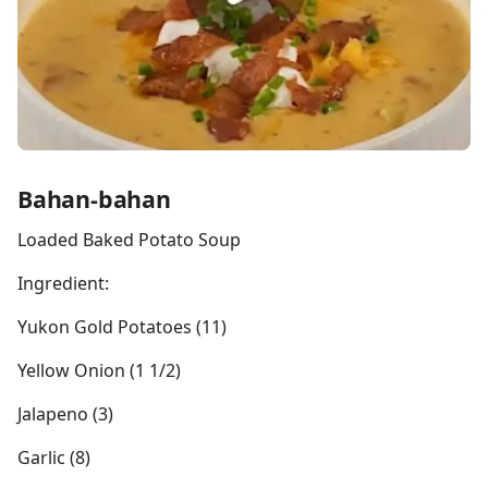
Bahan-bahan
Loaded Baked Potato Soup
Ingredient:
Yukon Gold Potatoes (11)
Yellow Onion (1 1/2)
Jalapeno (3)
Garlic (8)