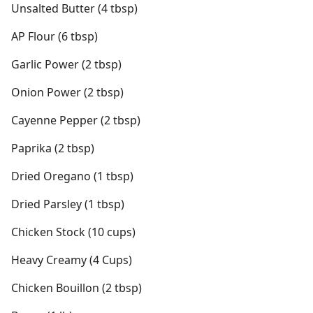
Unsalted Butter (4 tbsp)
AP Flour (6 tbsp)
Garlic Power (2 tbsp)
Onion Power (2 tbsp)
Cayenne Pepper (2 tbsp)
Paprika (2 tbsp)
Dried Oregano (1 tbsp)
Dried Parsley (1 tbsp)
Chicken Stock (10 cups)
Heavy Creamy (4 Cups)
Chicken Bouillon (2 tbsp)