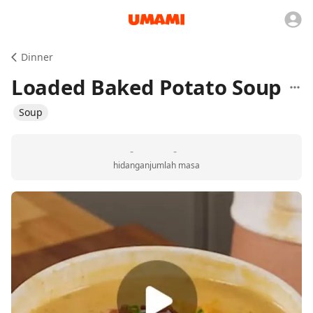
Dinner
Loaded Baked Potato Soup
Soup
-
-
hidangan
jumlah masa