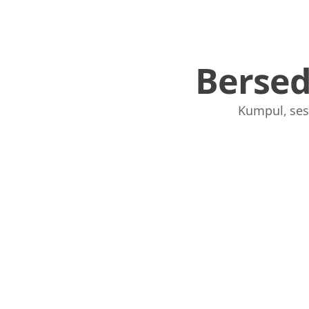
Berse
Kumpul, ses