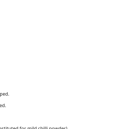
pped.
ed.
tituted for mild chilli powder).