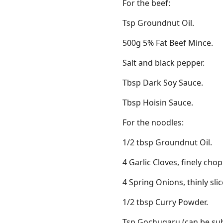
For the beef:
Tsp Groundnut Oil.
500g 5% Fat Beef Mince.
Salt and black pepper.
Tbsp Dark Soy Sauce.
Tbsp Hoisin Sauce.
For the noodles:
1/2 tbsp Groundnut Oil.
4 Garlic Cloves, finely cho
4 Spring Onions, thinly slic
1/2 tbsp Curry Powder.
Tsp Gochugaru (can be subs