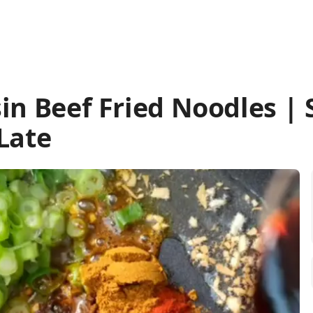
sin Beef Fried Noodles | 
Late