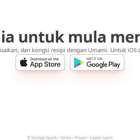
dia untuk mula me
uaikan, dan kongsi resipi dengan Umami. Untuk iOS 
© Strange Quark
•
Terma
•
Privasi
•
Soalan Lazim