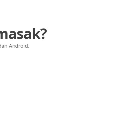
masak?
dan Android.