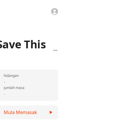
Save This
hidangan
-
jumlah masa
-
Mula Memasak