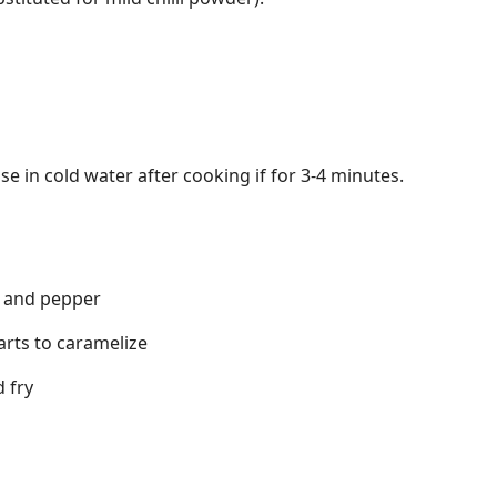
se in cold water after cooking if for 3-4 minutes.
t and pepper
arts to caramelize
 fry