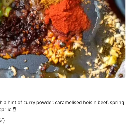
h a hint of curry powder, caramelised hoisin beef, spring
arlic 🍜
👇