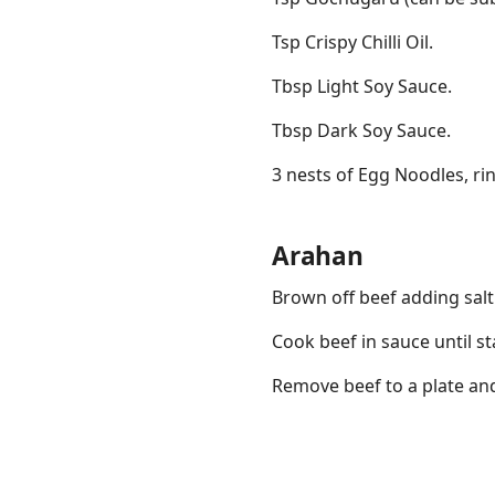
Tsp Crispy Chilli Oil.
Tbsp Light Soy Sauce.
Tbsp Dark Soy Sauce.
3 nests of Egg Noodles, rin
Arahan
Brown off beef adding sal
Cook beef in sauce until st
Remove beef to a plate and