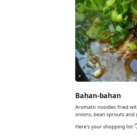
Links
Home
Chrome Extension
Bahan-bahan
Aromatic noodles fried wit
onions, bean sprouts and g
Here’s your shopping list 