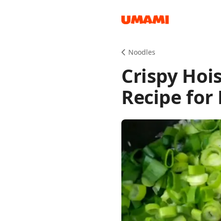
Recipes
Noodles
Crispy Hoi
Recipe for 
Groceries
Meals