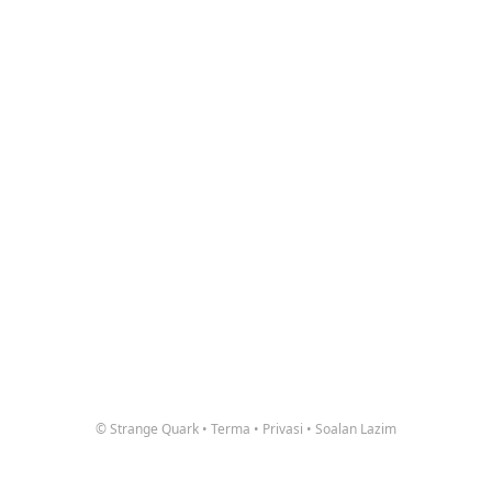
© Strange Quark
•
Terma
•
Privasi
•
Soalan Lazim