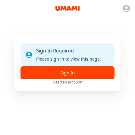
Sign In Required
Please sign in to view this page.
Sign In
Need an account?