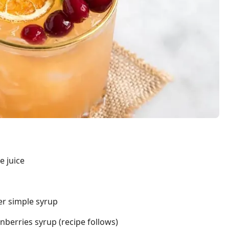
e juice
r simple syrup
berries syrup (recipe follows)