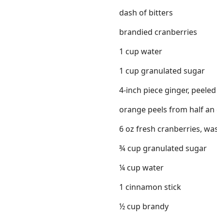
dash of bitters
brandied cranberries
1 cup water
1 cup granulated sugar
4-inch piece ginger, peeled
orange peels from half an
6 oz fresh cranberries, w
¾ cup granulated sugar
¼ cup water
1 cinnamon stick
½ cup brandy