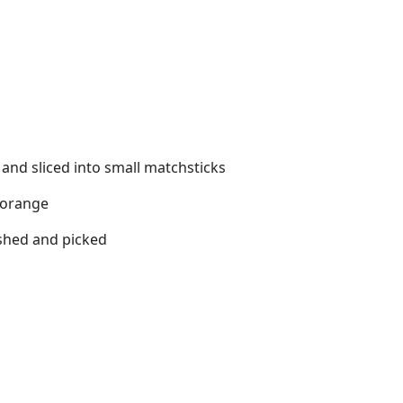
 and sliced into small matchsticks
 orange
ashed and picked