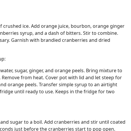
ll of crushed ice. Add orange juice, bourbon, orange ginger
berries syrup, and a dash of bitters. Stir to combine.
essary. Garnish with brandied cranberries and dried
up:
ater, sugar, ginger, and orange peels. Bring mixture to
s. Remove from heat. Cover pot with lid and let steep for
and orange peels. Transfer simple syrup to an airtight
fridge until ready to use. Keeps in the fridge for two
 and sugar to a boil. Add cranberries and stir until coated
econds just before the cranberries start to pop open.