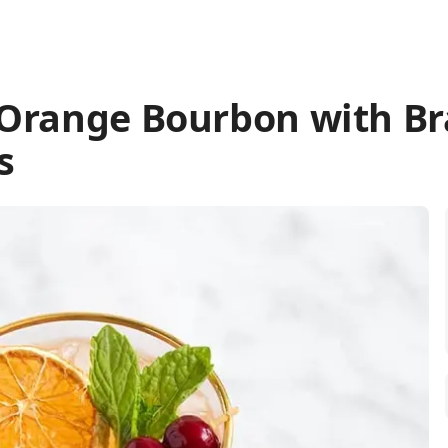
 Orange Bourbon with B
s