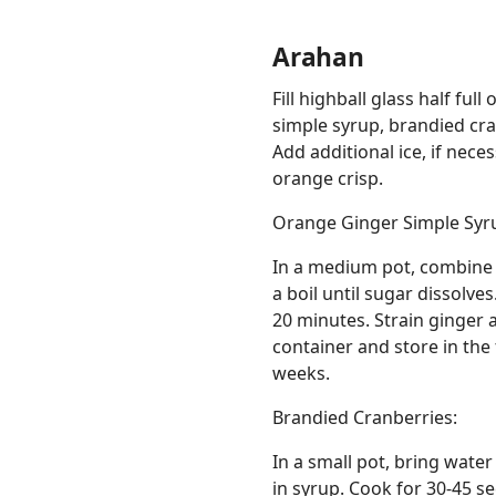
Arahan
Fill highball glass half fu
simple syrup, brandied cran
Add additional ice, if nec
orange crisp.
Orange Ginger Simple Syr
In a medium pot, combine w
a boil until sugar dissolve
20 minutes. Strain ginger 
container and store in the 
weeks.
Brandied Cranberries:
In a small pot, bring water
in syrup. Cook for 30-45 s