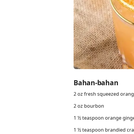
Links
Home
Chrome Extension
Bahan-bahan
2 oz fresh squeezed orang
2 oz bourbon
1 ½ teaspoon orange ginge
1 ½ teaspoon brandied cran