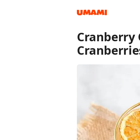
Cranberry
Recipes
Cranberrie
Groceries
Meals