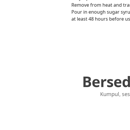
Remove from heat and trans
Pour in enough sugar syrup t
at least 48 hours before usi
Berse
Kumpul, ses