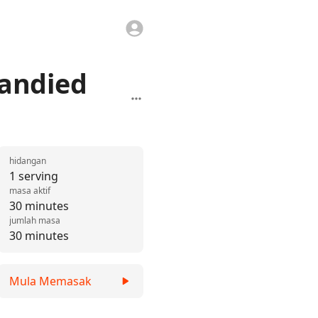
randied
hidangan
1 serving
masa aktif
30 minutes
jumlah masa
30 minutes
Mula Memasak