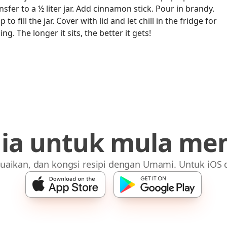
fer to a ½ liter jar. Add cinnamon stick. Pour in brandy.
o fill the jar. Cover with lid and let chill in the fridge for
ng. The longer it sits, the better it gets!
dia untuk mula me
uaikan, dan kongsi resipi dengan Umami. Untuk iOS 