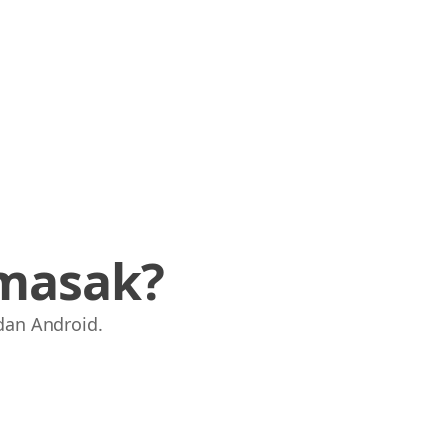
masak?
dan Android.