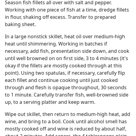
Season fish fillets all over with salt and pepper.
Working with one piece of fish at a time, dredge fillets
in flour, shaking off excess. Transfer to prepared
baking sheet.
In a large nonstick skillet, heat oil over medium-high
heat until shimmering. Working in batches if
necessary, add fish, presentation side down, and cook
until well browned on on first side, 3 to 4 minutes (it's
okay if the fillets are mostly cooked through at this
point). Using two spatulas, if necessary, carefully flip
each fillet and continue cooking until just cooked
through and flesh is opaque throughout, 30 seconds
to 1 minute. Carefully transfer fish, well-browned side
up, to a serving platter and keep warm.
Wipe out skillet, then return to medium-high heat, add
wine, and bring to a boil. Cook until alcohol smell has
mostly cooked off and wine is reduced by about half,