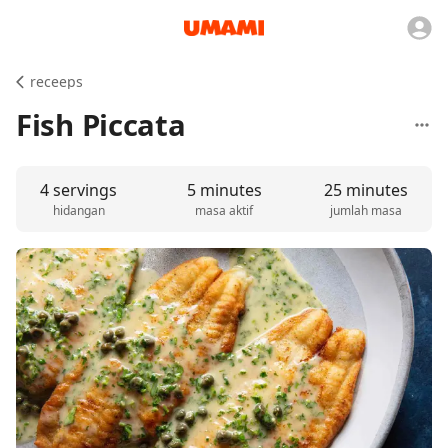
receeps
Fish Piccata
4 servings
5 minutes
25 minutes
hidangan
masa aktif
jumlah masa