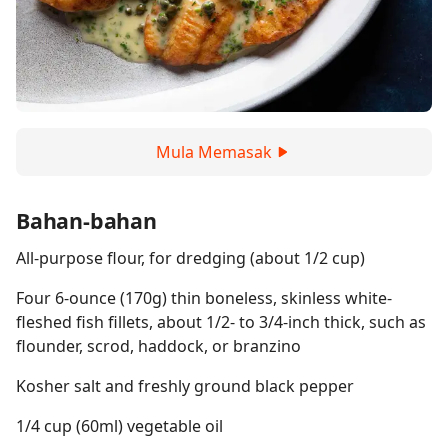
Mula Memasak
Bahan-bahan
All-purpose flour, for dredging (about 1/2 cup)
Four 6-ounce (170g) thin boneless, skinless white-
fleshed fish fillets, about 1/2- to 3/4-inch thick, such as
flounder, scrod, haddock, or branzino
Kosher salt and freshly ground black pepper
1/4 cup (60ml) vegetable oil