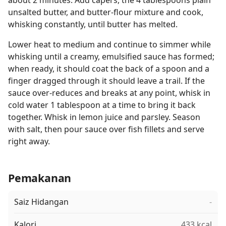
about 2 minutes. Add capers, the 4 tablespoons plain
unsalted butter, and butter-flour mixture and cook,
whisking constantly, until butter has melted.
Lower heat to medium and continue to simmer while
whisking until a creamy, emulsified sauce has formed;
when ready, it should coat the back of a spoon and a
finger dragged through it should leave a trail. If the
sauce over-reduces and breaks at any point, whisk in
cold water 1 tablespoon at a time to bring it back
together. Whisk in lemon juice and parsley. Season
with salt, then pour sauce over fish fillets and serve
right away.
Pemakanan
Saiz Hidangan
-
Kalori
433 kcal