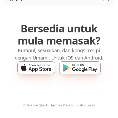
Bersedia untuk
mula memasak?
Kumpul, sesuaikan, dan kongsi resipi
dengan Umami. Untuk iOS dan Android.
© Strange Quark
•
Terma
•
Privasi
•
Soalan Lazim