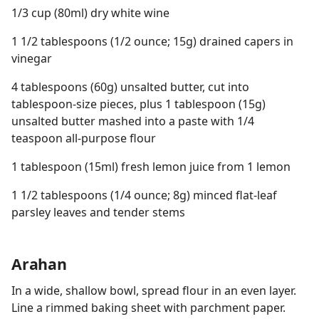
1/3 cup (80ml) dry white wine
1 1/2 tablespoons (1/2 ounce; 15g) drained capers in
vinegar
4 tablespoons (60g) unsalted butter, cut into
tablespoon-size pieces, plus 1 tablespoon (15g)
unsalted butter mashed into a paste with 1/4
teaspoon all-purpose flour
1 tablespoon (15ml) fresh lemon juice from 1 lemon
1 1/2 tablespoons (1/4 ounce; 8g) minced flat-leaf
parsley leaves and tender stems
Arahan
In a wide, shallow bowl, spread flour in an even layer.
Line a rimmed baking sheet with parchment paper.