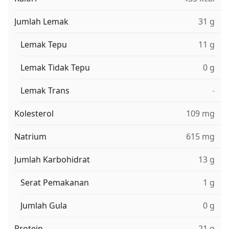
Jumlah Lemak
31 g
Lemak Tepu
11 g
Lemak Tidak Tepu
0 g
Lemak Trans
-
Kolesterol
109 mg
Natrium
615 mg
Jumlah Karbohidrat
13 g
Serat Pemakanan
1 g
Jumlah Gula
0 g
Protein
21 g