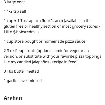
3 large eggs
1 1/2 tsp salt
1 cup + 1 Tbs tapioca flour/starch (available in the
gluten free or healthy section of most grocery stores -
I like @bobsredmill)
1 cup store bought or homemade pizza sauce
2-3 oz Pepperonis (optional, omit for vegetarian
version, or substitute with your favorite pizza toppings
like my candied jalapeños - recipe in feed)
3 Tbs butter, melted
1 garlic clove, minced
Arahan