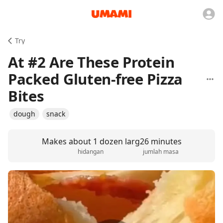
Try
At #2 Are These Protein
Packed Gluten-free Pizza
Bites
dough
snack
Makes about 1 dozen larg
26 minutes
hidangan
jumlah masa