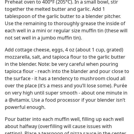
Preheat oven to 400°F (205°C). In a small bowl, stir
together the melted butter and garlic. Add 1
tablespoon of the garlic butter to a blender pitcher.
Use the remaining to thoroughly grease the inside of
each well in a mini or regular size muffin tin (these will
not set well in a jumbo muffin tin).
Add cottage cheese, eggs, 4 oz (about 1 cup, grated)
mozzarella, salt, and tapioca flour to the garlic butter
in the blender. Note: be very careful when pouring
tapioca flour - reach into the blander and pour close to
the surface - it has a tendency to mushroom cloud all
over the place (it’s a mess and you’ll lose some). Purée
on very high until super smooth - about one minute in
a @vitamix. Use a food processor if your blender isn’t
powerful enough.
Pour batter into each muffin well, filling up each well
about halfway (overfilling will cause issues with
setting). Place a teaspoon of pizza sauce in the center