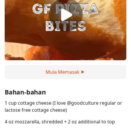
Mula Memasak
Bahan-bahan
1 cup cottage cheese (I love @goodculture regular or
lactose free cottage cheese)
4 oz mozzarella, shredded + 2 oz additional to top