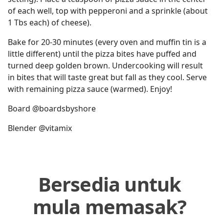
of each well, top with pepperoni and a sprinkle (about
1 Tbs each) of cheese).
Bake for 20-30 minutes (every oven and muffin tin is a
little different) until the pizza bites have puffed and
turned deep golden brown. Undercooking will result
in bites that will taste great but fall as they cool. Serve
with remaining pizza sauce (warmed). Enjoy!
Board @boardsbyshore
Blender @vitamix
Bersedia untuk
mula memasak?