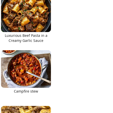
Luxurious Beef Pasta in a
Creamy Garlic Sauce
Campfire stew