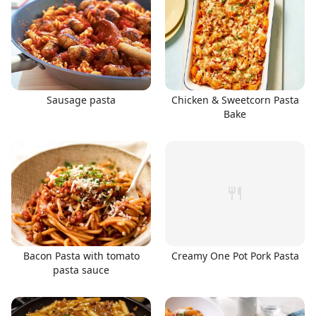
Sausage pasta
Chicken & Sweetcorn Pasta
Bake
Bacon Pasta with tomato
Creamy One Pot Pork Pasta
pasta sauce