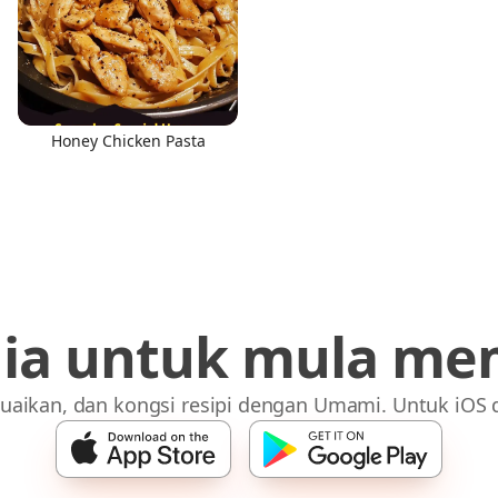
Honey Chicken Pasta
dia untuk mula me
uaikan, dan kongsi resipi dengan Umami. Untuk iOS 