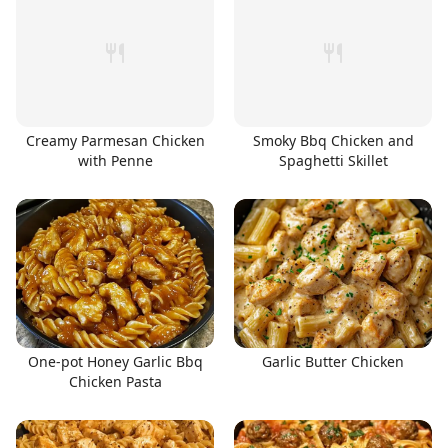
Creamy Parmesan Chicken
Smoky Bbq Chicken and
with Penne
Spaghetti Skillet
One-pot Honey Garlic Bbq
Garlic Butter Chicken
Chicken Pasta