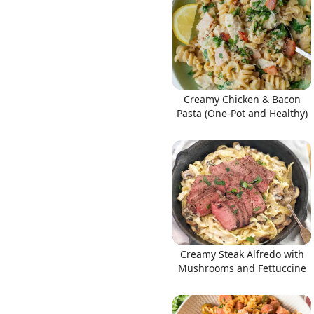
Links
Creamy Chicken & Bacon
Pasta (One-Pot and Healthy)
Home
Chrome Extension
Creamy Steak Alfredo with
Mushrooms and Fettuccine