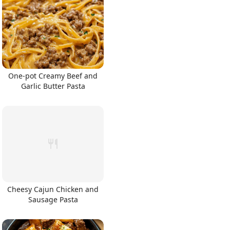
One-pot Creamy Beef and
Garlic Butter Pasta
Cheesy Cajun Chicken and
Sausage Pasta