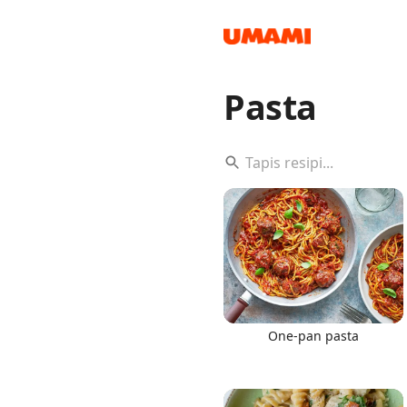
Pasta
Recipes
Groceries
One-pan pasta
Meals