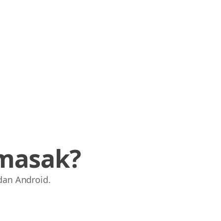
masak?
dan Android.