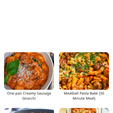
One-pan Creamy Sausage
Meatball Pasta Bake {30
Gnocchi
Minute Meal}