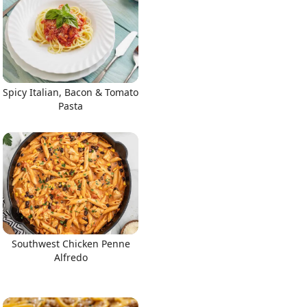
Spicy Italian, Bacon & Tomato
Pasta
Southwest Chicken Penne
Alfredo