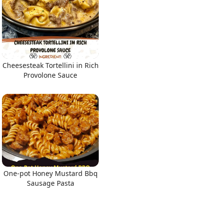
Cheesesteak Tortellini in Rich
Provolone Sauce
One-pot Honey Mustard Bbq
Sausage Pasta