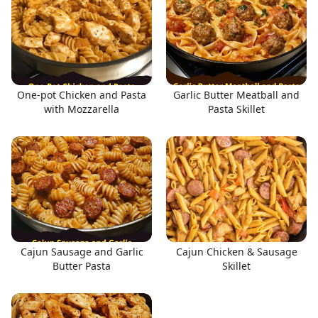
One-pot Chicken and Pasta
Garlic Butter Meatball and
with Mozzarella
Pasta Skillet
Cajun Sausage and Garlic
Cajun Chicken & Sausage
Butter Pasta
Skillet