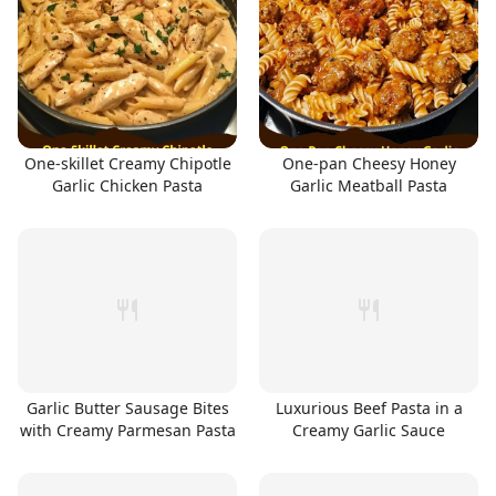
One-skillet Creamy Chipotle
One-pan Cheesy Honey
Garlic Chicken Pasta
Garlic Meatball Pasta
Garlic Butter Sausage Bites
Luxurious Beef Pasta in a
with Creamy Parmesan Pasta
Creamy Garlic Sauce