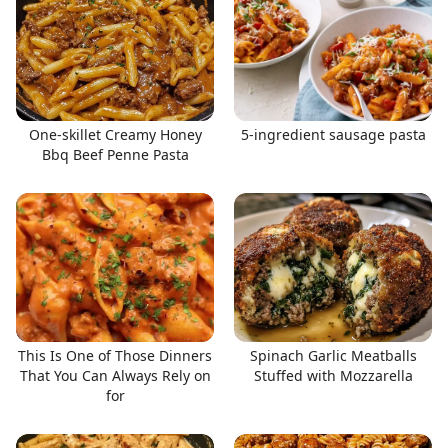
One-skillet Creamy Honey
5-ingredient sausage pasta
Bbq Beef Penne Pasta
This Is One of Those Dinners
Spinach Garlic Meatballs
That You Can Always Rely on
Stuffed with Mozzarella
for