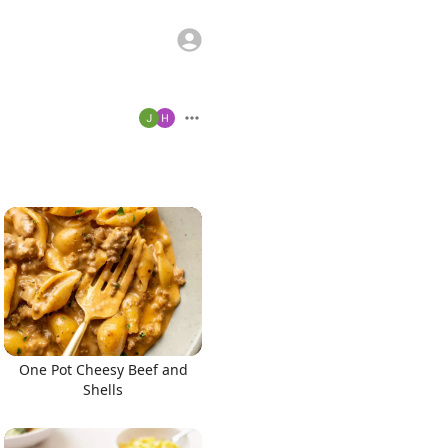
One Pot Cheesy Beef and
Shells