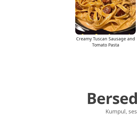
Creamy Tuscan Sausage and
Tomato Pasta
Berse
Kumpul, ses