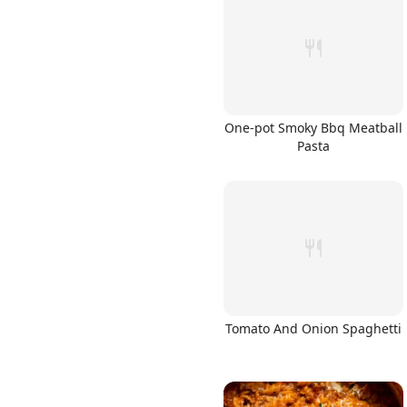
One-pot Smoky Bbq Meatball
Pasta
Tomato And Onion Spaghetti