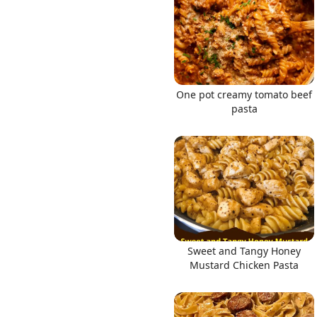
One pot creamy tomato beef
pasta
Sweet and Tangy Honey
Mustard Chicken Pasta