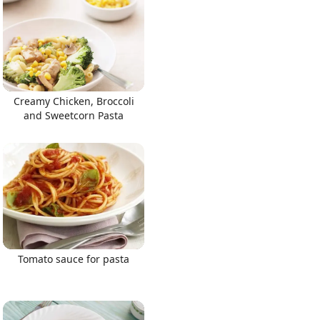
Creamy Chicken, Broccoli
and Sweetcorn Pasta
Tomato sauce for pasta