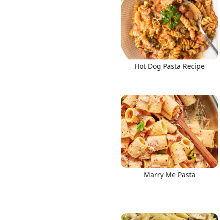
Hot Dog Pasta Recipe
Marry Me Pasta