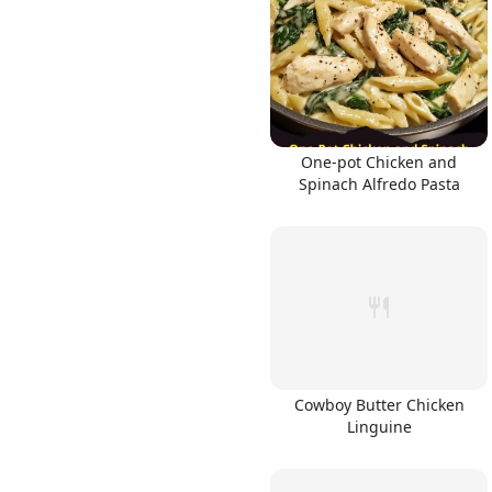
One-pot Chicken and
Spinach Alfredo Pasta
Cowboy Butter Chicken
Linguine