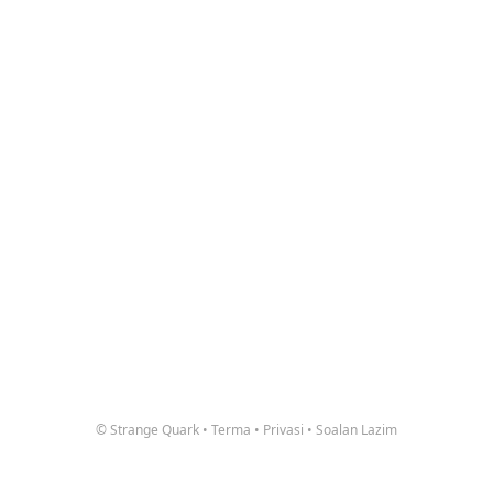
© Strange Quark
•
Terma
•
Privasi
•
Soalan Lazim