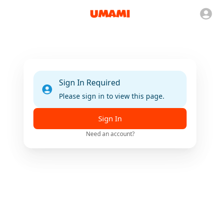
Sign In Required
Please sign in to view this page.
Sign In
Need an account?