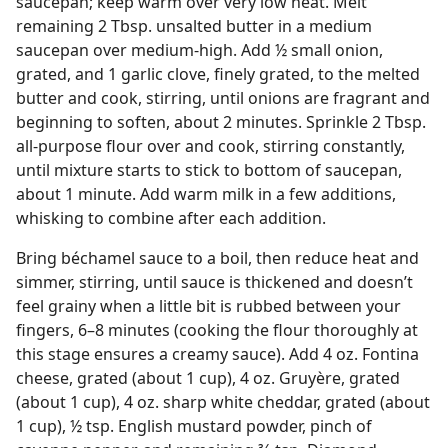
saucepan; keep warm over very low heat. Melt
remaining 2 Tbsp. unsalted butter in a medium
saucepan over medium-high. Add ½ small onion,
grated, and 1 garlic clove, finely grated, to the melted
butter and cook, stirring, until onions are fragrant and
beginning to soften, about 2 minutes. Sprinkle 2 Tbsp.
all-purpose flour over and cook, stirring constantly,
until mixture starts to stick to bottom of saucepan,
about 1 minute. Add warm milk in a few additions,
whisking to combine after each addition.
Bring béchamel sauce to a boil, then reduce heat and
simmer, stirring, until sauce is thickened and doesn’t
feel grainy when a little bit is rubbed between your
fingers, 6–8 minutes (cooking the flour thoroughly at
this stage ensures a creamy sauce). Add 4 oz. Fontina
cheese, grated (about 1 cup), 4 oz. Gruyère, grated
(about 1 cup), 4 oz. sharp white cheddar, grated (about
1 cup), ½ tsp. English mustard powder, pinch of