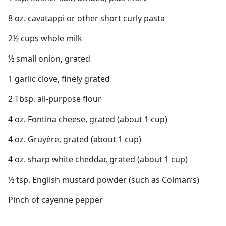
8 oz. cavatappi or other short curly pasta
2½ cups whole milk
½ small onion, grated
1 garlic clove, finely grated
2 Tbsp. all-purpose flour
4 oz. Fontina cheese, grated (about 1 cup)
4 oz. Gruyère, grated (about 1 cup)
4 oz. sharp white cheddar, grated (about 1 cup)
½ tsp. English mustard powder (such as Colman’s)
Pinch of cayenne pepper