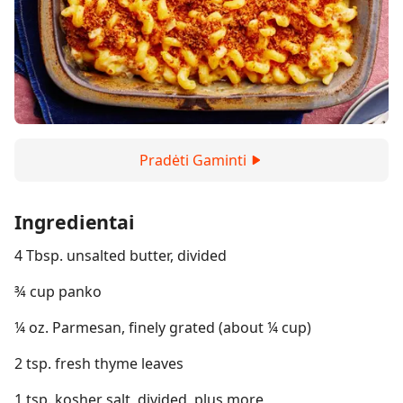
Pradėti Gaminti
Ingredientai
4 Tbsp. unsalted butter, divided
¾ cup panko
¼ oz. Parmesan, finely grated (about ¼ cup)
2 tsp. fresh thyme leaves
1 tsp. kosher salt, divided, plus more