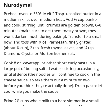
Nurodymai
Preheat oven to 350°. Melt 2 Tbsp. unsalted butter in a
medium skillet over medium heat. Add ¾ cup panko
and cook, stirring, until crumbs are golden brown, 6–8
minutes (make sure to get them toasty brown; they
won’t darken much during baking). Transfer to a small
bowl and toss with ¼ oz. Parmesan, finely grated
(about ¼ cup), 2 tsp. fresh thyme leaves, and ¼ tsp.
Diamond Crystal or Morton kosher salt.
Cook 8 oz. cavatappi or other short curly pasta in a
large pot of boiling salted water, stirring occasionally,
until al dente (the noodles will continue to cook in the
cheese sauce, so take them out a minute or two
before you think they’re actually done). Drain pasta; let
cool while you make the sauce.
Bring 2½ cups whole milk to a bare simmer in a small