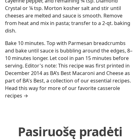
cayenne pepper, and remaining ¾ tsp. Diamond
Crystal or ¼ tsp. Morton kosher salt and stir until
cheeses are melted and sauce is smooth. Remove
from heat and mix in pasta; transfer to a 2-qt. baking
dish.
Bake 10 minutes. Top with Parmesan breadcrumbs
and bake until sauce is bubbling around the edges, 8–
10 minutes longer. Let cool in pan 15 minutes before
serving. Editor's note: This recipe was first printed in
December 2014 as BA’s Best Macaroni and Cheese as
part of BA's Best, a collection of our essential recipes.
Head this way for more of our favorite casserole
recipes →
Pasiruošę pradėti