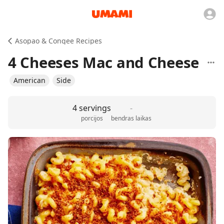
Asopao & Congee Recipes
4 Cheeses Mac and Cheese
American
Side
4 servings
-
porcijos
bendras laikas