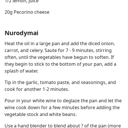
1/2 lemon, juice
20g Pecorino cheese
Nurodymai
Heat the oil in a large pan and add the diced onion,
carrot, and celery. Saute for 7 - 9 minutes, stirring
often, until the vegetables have begun to soften. If
they begin to stick to the bottom of your pan, add a
splash of water.
Tip in the garlic, tomato paste, and seasonings, and
cook for another 1-2 minutes.
Pour in your white wine to deglaze the pan and let the
wine cook down for a few minutes before adding the
vegetable stock and white beans.
Use a hand blender to blend about ? of the pan (more