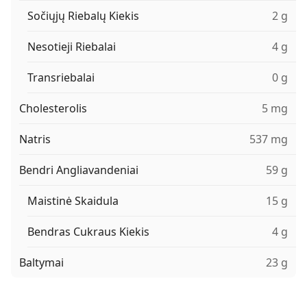
Sočiųjų Riebalų Kiekis
2 g
Nesotieji Riebalai
4 g
Transriebalai
0 g
Cholesterolis
5 mg
Natris
537 mg
Bendri Angliavandeniai
59 g
Maistinė Skaidula
15 g
Bendras Cukraus Kiekis
4 g
Baltymai
23 g