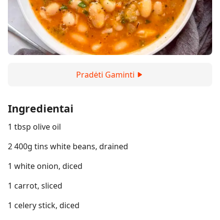
Pradėti Gaminti
Ingredientai
1 tbsp olive oil
2 400g tins white beans, drained
1 white onion, diced
1 carrot, sliced
1 celery stick, diced