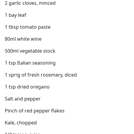
2 garlic cloves, minced
1 bay leaf
1 tbsp tomato paste
80ml white wine
500ml vegetable stock
1 tsp Italian seasoning
1 sprig of fresh rosemary, diced
1 tsp dried oregano
Salt and pepper
Pinch of red pepper flakes
Kale, chopped