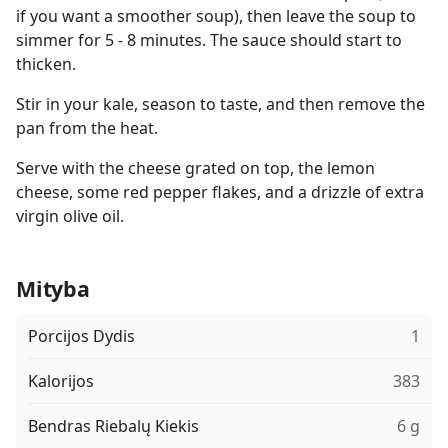
if you want a smoother soup), then leave the soup to
simmer for 5 - 8 minutes. The sauce should start to
thicken.
Stir in your kale, season to taste, and then remove the
pan from the heat.
Serve with the cheese grated on top, the lemon
cheese, some red pepper flakes, and a drizzle of extra
virgin olive oil.
Mityba
Porcijos Dydis
1
Kalorijos
383
Bendras Riebalų Kiekis
6 g