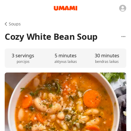
Soups
Cozy White Bean Soup
3 servings
5 minutes
30 minutes
porcijos
aktyvus laikas
bendras laikas