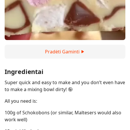
Pradėti Gaminti
Ingredientai
Super quick and easy to make and you don’t even have
to make a mixing bowl dirty! 🤪
All you need is:
100g of Schokobons (or similar, Maltesers would also
work well)