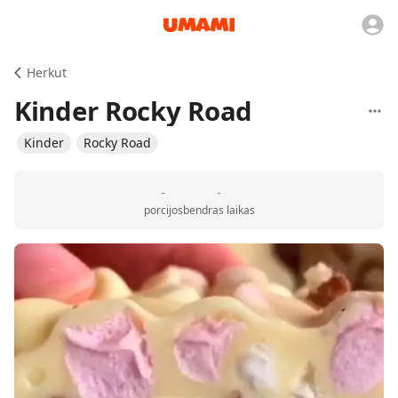
Herkut
Kinder Rocky Road
Kinder
Rocky Road
-
-
porcijos
bendras laikas