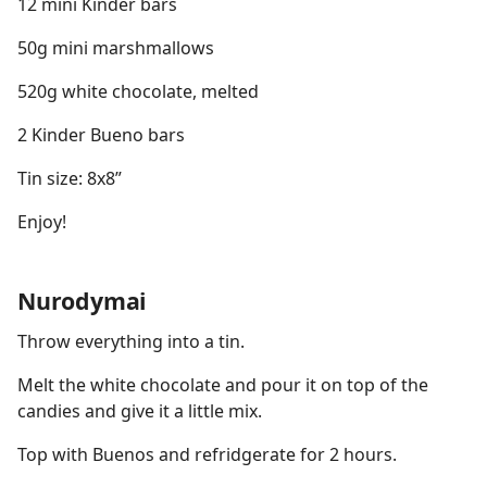
12 mini Kinder bars
50g mini marshmallows
520g white chocolate, melted
2 Kinder Bueno bars
Tin size: 8x8”
Enjoy!
Nurodymai
Throw everything into a tin.
Melt the white chocolate and pour it on top of the
candies and give it a little mix.
Top with Buenos and refridgerate for 2 hours.