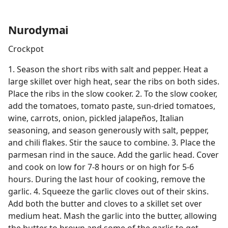
Nurodymai
Crockpot
1. Season the short ribs with salt and pepper. Heat a
large skillet over high heat, sear the ribs on both sides.
Place the ribs in the slow cooker. 2. To the slow cooker,
add the tomatoes, tomato paste, sun-dried tomatoes,
wine, carrots, onion, pickled jalapeños, Italian
seasoning, and season generously with salt, pepper,
and chili flakes. Stir the sauce to combine. 3. Place the
parmesan rind in the sauce. Add the garlic head. Cover
and cook on low for 7-8 hours or on high for 5-6
hours. During the last hour of cooking, remove the
garlic. 4. Squeeze the garlic cloves out of their skins.
Add both the butter and cloves to a skillet set over
medium heat. Mash the garlic into the butter, allowing