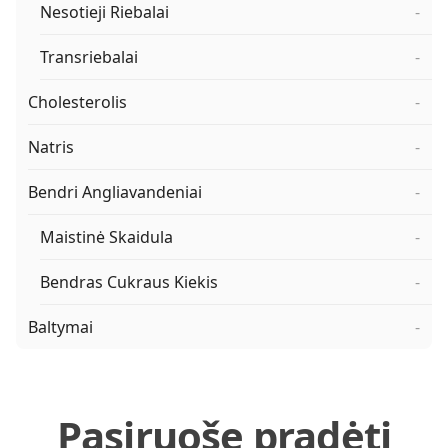
Nesotieji Riebalai
-
Transriebalai
-
Cholesterolis
-
Natris
-
Bendri Angliavandeniai
-
Maistinė Skaidula
-
Bendras Cukraus Kiekis
-
Baltymai
-
Pasiruošę pradėti