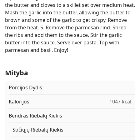
the butter and cloves to a skillet set over medium heat.
Mash the garlic into the butter, allowing the butter to
brown and some of the garlic to get crispy. Remove
from the heat. 5. Remove the parmesan rind. Shred
the ribs and add them to the sauce. Stir the garlic
butter into the sauce. Serve over pasta. Top with
parmesan and basil. Enjoy!
Mityba
Porcijos Dydis
-
Kalorijos
1047 kcal
Bendras Riebalų Kiekis
-
Sočiųjų Riebalų Kiekis
-