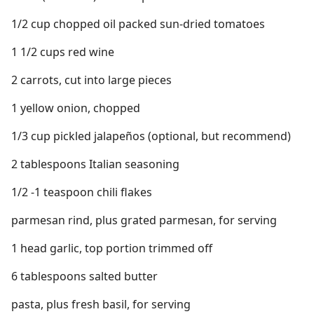
1/2 cup chopped oil packed sun-dried tomatoes
1 1/2 cups red wine
2 carrots, cut into large pieces
1 yellow onion, chopped
1/3 cup pickled jalapeños (optional, but recommend)
2 tablespoons Italian seasoning
1/2 -1 teaspoon chili flakes
parmesan rind, plus grated parmesan, for serving
1 head garlic, top portion trimmed off
6 tablespoons salted butter
pasta, plus fresh basil, for serving