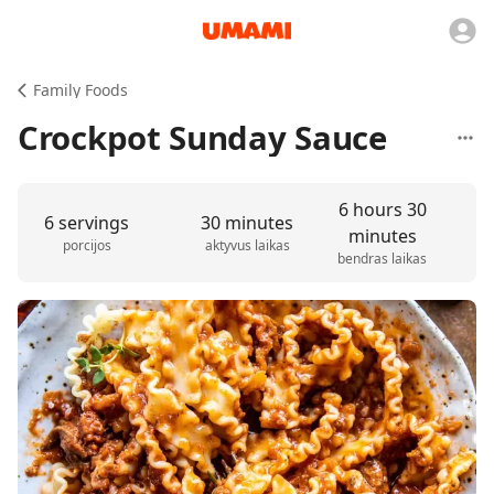
Family Foods
Crockpot Sunday Sauce
6 hours 30
6 servings
30 minutes
minutes
porcijos
aktyvus laikas
bendras laikas