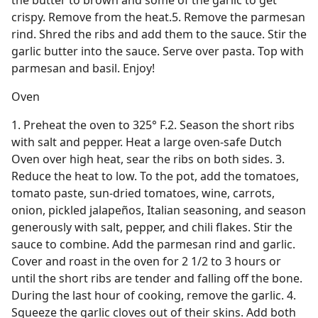
the butter to brown and some of the garlic to get
crispy. Remove from the heat.5. Remove the parmesan
rind. Shred the ribs and add them to the sauce. Stir the
garlic butter into the sauce. Serve over pasta. Top with
parmesan and basil. Enjoy!
Oven
1. Preheat the oven to 325° F.2. Season the short ribs
with salt and pepper. Heat a large oven-safe Dutch
Oven over high heat, sear the ribs on both sides. 3.
Reduce the heat to low. To the pot, add the tomatoes,
tomato paste, sun-dried tomatoes, wine, carrots,
onion, pickled jalapeños, Italian seasoning, and season
generously with salt, pepper, and chili flakes. Stir the
sauce to combine. Add the parmesan rind and garlic.
Cover and roast in the oven for 2 1/2 to 3 hours or
until the short ribs are tender and falling off the bone.
During the last hour of cooking, remove the garlic. 4.
Squeeze the garlic cloves out of their skins. Add both