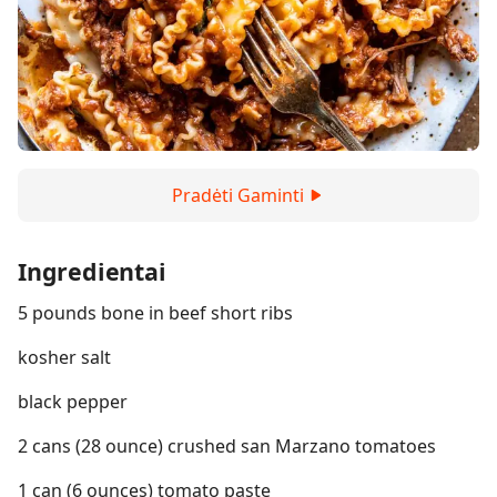
Pradėti Gaminti
Ingredientai
5 pounds bone in beef short ribs
kosher salt
black pepper
2 cans (28 ounce) crushed san Marzano tomatoes
1 can (6 ounces) tomato paste